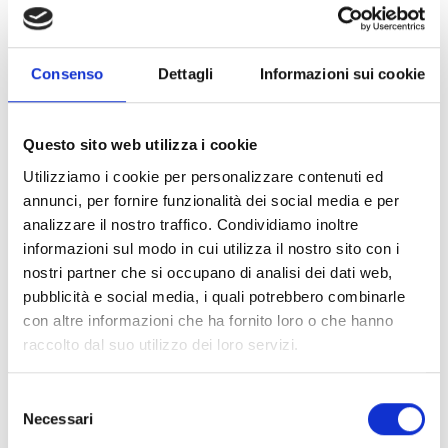
properly combining ingredients to maximize the nutritional
value of the meal. Today, thanks to the
awareness and
training
they have received, the village women are able to
feed their children using local resources, without having to
Consenso
Dettagli
Informazioni sui cookie
depend on outside help.
Questo sito web utilizza i cookie
The success of the program, which is part of the larger
Utilizziamo i cookie per personalizzare contenuti ed
framework of the Community-Based Nutrition Services
annunci, per fornire funzionalità dei social media e per
Commissioning Program, is reflected not only in the
analizzare il nostro traffico. Condividiamo inoltre
prevention of malnutrition, but also in
behavior change
informazioni sul modo in cui utilizza il nostro sito con i
and community empowerment
. Through strengthening
nostri partner che si occupano di analisi dei dati web,
feeding practices and promoting the use of micronutrients,
pubblicità e social media, i quali potrebbero combinarle
the program is improving the lives of children aged 0-59
con altre informazioni che ha fornito loro o che hanno
months and pregnant mothers, thereby contributing to a
raccolto dal suo utilizzo dei loro servizi.
healthier and more prosperous future for Central Kasai
Province.
Selezione
Necessari
del
The Kasendami-Muamba story is part of a larger context of
consenso