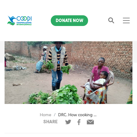
DONATE NOW
Search
Home
DRC. How cooking demonstrations can save lives in a village: the story of Kasendami Muamba
SHARE