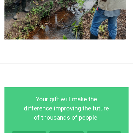
Your gift will make the
difference improving the future
of thousands of people.