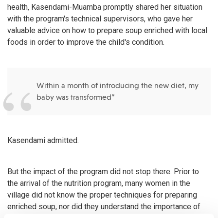
health, Kasendami-Muamba promptly shared her situation
with the program's technical supervisors, who gave her
valuable advice on how to prepare soup enriched with local
foods in order to improve the child's condition.
Within a month of introducing the new diet, my
baby was transformed”
Kasendami admitted.
But the impact of the program did not stop there. Prior to
the arrival of the nutrition program, many women in the
village did not know the proper techniques for preparing
enriched soup, nor did they understand the importance of