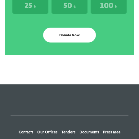
25
50
100
€
€
€
Donate Now
Contacts
Our Offices
Tenders
Documents
Press area