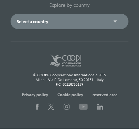
Explore by country
© COOPI- Cooperazione Internazionale -ETS
Milan - Via F. De Lemene, 50 20151 - Italy
F.C. 80118750159
Privacy policy
Cookie policy
reserved area