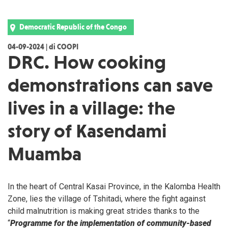
Democratic Republic of the Congo
04-09-2024 | di COOPI
DRC. How cooking
demonstrations can save
lives in a village: the
story of Kasendami
Muamba
In the heart of Central Kasai Province, in the Kalomba Health
Zone, lies the village of Tshitadi, where the fight against
child malnutrition is making great strides thanks to the
“
Programme for the implementation of community-based