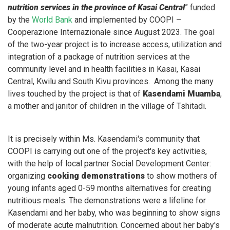
nutrition services in the province of Kasai Central
” funded
by the
World Bank
and implemented by COOPI –
Cooperazione Internazionale since August 2023. The goal
of the two-year project is to increase access, utilization and
integration of a package of nutrition services at the
community level and in health facilities in Kasai, Kasai
Central, Kwilu and South Kivu provinces. Among the many
lives touched by the project is that of
Kasendami Muamba
,
a mother and janitor of children in the village of Tshitadi.
It is precisely within Ms. Kasendami's community that
COOPI is carrying out one of the project's key activities,
with the help of local partner Social Development Center:
organizing
cooking demonstrations
to show mothers of
young infants aged 0-59 months alternatives for creating
nutritious meals. The demonstrations were a lifeline for
Kasendami and her baby, who was beginning to show signs
of moderate acute malnutrition. Concerned about her baby's