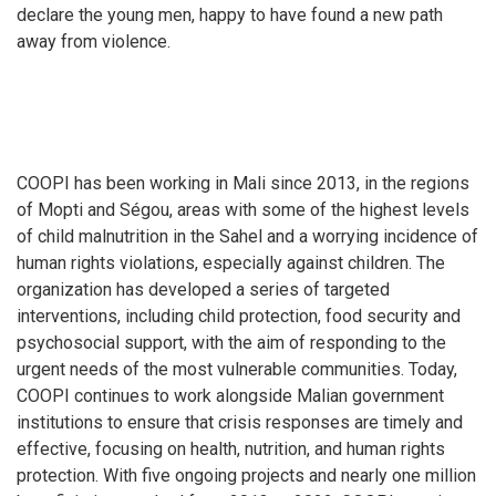
declare the young men, happy to have found a new path
away from violence.
COOPI has been working in Mali since 2013, in the regions
of Mopti and Ségou, areas with some of the highest levels
of child malnutrition in the Sahel and a worrying incidence of
human rights violations, especially against children. The
organization has developed a series of targeted
interventions, including child protection, food security and
psychosocial support, with the aim of responding to the
urgent needs of the most vulnerable communities. Today,
COOPI continues to work alongside Malian government
institutions to ensure that crisis responses are timely and
effective, focusing on health, nutrition, and human rights
protection. With five ongoing projects and nearly one million