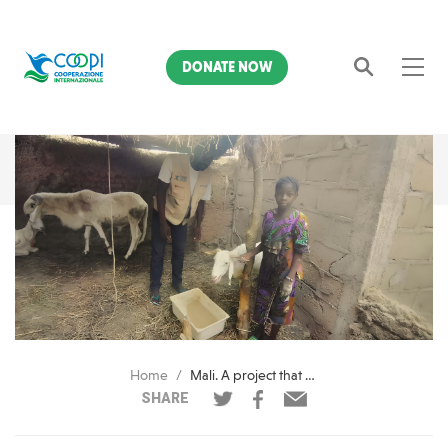
DONATE NOW
Search
Home
Mali. A project that speaks of the future for the children and adolescents most affected by the crisis
SHARE