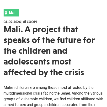
Mali
04-09-2024 | di COOPI
Mali. A project that
speaks of the future for
the children and
adolescents most
affected by the crisis
Malian children are among those most affected by the
multidimensional crisis facing the Sahel. Among the various
groups of vulnerable children, we find children affiliated with
armed forces and groups, children separated from their