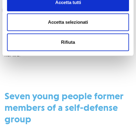
Accetta tutti
has allowed me to become self-sufficient. I
thank the NGO COOPI infinitely for supporting
me through this income-generating activity,”
Accetta selezionati
Rifiuta
said Awa, testifying to the positive impact of the project on
her life.
Seven young people former
members of a self-defense
group