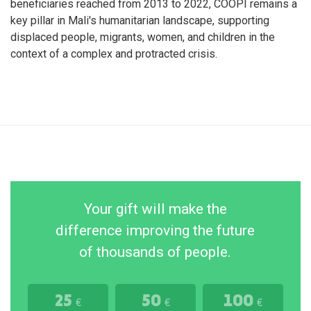
beneficiaries reached from 2013 to 2022, COOPI remains a
key pillar in Mali's humanitarian landscape, supporting
displaced people, migrants, women, and children in the
context of a complex and protracted crisis.
Your gift will make the
difference improving the future
of thousands of people.
25
50
100
€
€
€