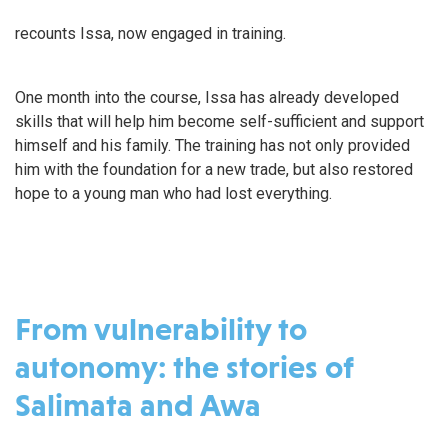
recounts Issa, now engaged in training.
One month into the course, Issa has already developed
skills that will help him become self-sufficient and support
himself and his family. The training has not only provided
him with the foundation for a new trade, but also restored
hope to a young man who had lost everything.
From vulnerability to
autonomy: the stories of
Salimata and Awa