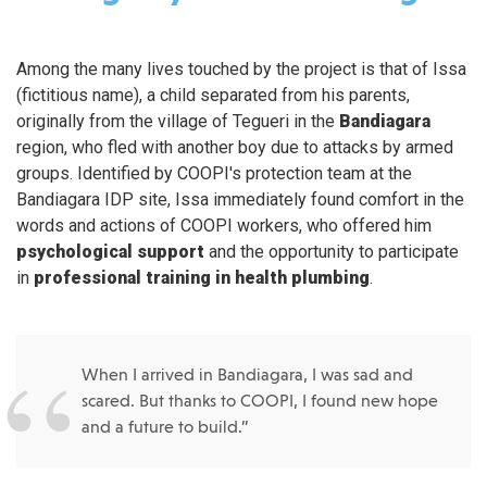
Among the many lives touched by the project is that of Issa
(fictitious name), a child separated from his parents,
originally from the village of Tegueri in the
Bandiagara
region, who fled with another boy due to attacks by armed
groups. Identified by COOPI's protection team at the
Bandiagara IDP site, Issa immediately found comfort in the
words and actions of COOPI workers, who offered him
psychological support
and the opportunity to participate
in
professional training in health plumbing
.
When I arrived in Bandiagara, I was sad and
scared. But thanks to COOPI, I found new hope
and a future to build.”