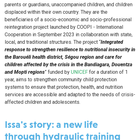
parents or guardians, unaccompanied children, and children
displaced within their own country. They are the
beneficiaries of a socio-economic and socio-professional
reintegration project launched by COOPI - International
Cooperation in September 2023 in collaboration with state,
local, and traditional structures. The project “
Integrated
response to strengthen resilience to nutritional insecurity in
the Barouéli health district, Ségou region and care for
children affected by the crisis in the Bandiagara, Douentza
and Mopti regions
” funded by
UNICEF
for a duration of 1
year, aims to strengthen community child protection
systems to ensure that protection, health, and nutrition
services are accessible and adapted to the needs of crisis-
affected children and adolescents.
Issa's story: a new life
through hydraulic training