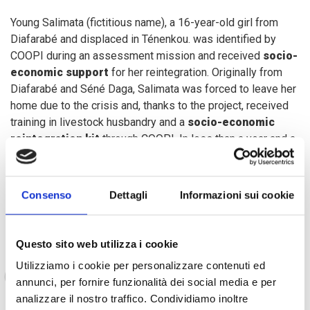
Young Salimata (fictitious name), a 16-year-old girl from
Diafarabé and displaced in Ténenkou. was identified by
COOPI during an assessment mission and received
socio-
economic support
for her reintegration. Originally from
Diafarabé and Séné Daga, Salimata was forced to leave her
home due to the crisis and, thanks to the project, received
training in livestock husbandry and a
socio-economic
reintegration kit
through COOPI. In less than a year and a
half, with the support of her guardian, Salimata started a
small livestock business, which will soon allow her to sell
her first batch of livestock on the market.
Consenso
Dettagli
Informazioni sui cookie
Questo sito web utilizza i cookie
Thanks to COOPI, today I can look to the future
Utilizziamo i cookie per personalizzare contenuti ed
with optimism and hope.”
annunci, per fornire funzionalità dei social media e per
analizzare il nostro traffico. Condividiamo inoltre