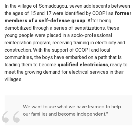
In the village of Somadougou, seven adolescents between
the ages of 15 and 17 were identified by COOPI as
former
members of a self-defense group
. After being
demobilized through a series of sensitizations, these
young people were placed in a socio-professional
reintegration program, receiving training in electricity and
construction. With the support of COOPI and local
communities, the boys have embarked on a path that is
leading them to become
qualified electricians
, ready to
meet the growing demand for electrical services in their
villages.
We want to use what we have learned to help
our families and become independent,”