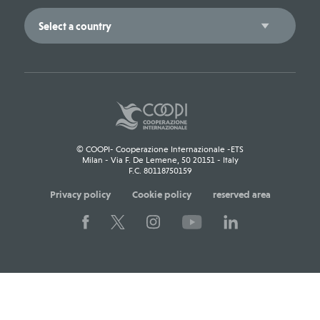
© COOPI- Cooperazione Internazionale -ETS
Milan - Via F. De Lemene, 50 20151 - Italy
F.C. 80118750159
Privacy policy
Cookie policy
reserved area