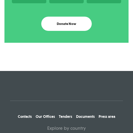
Donate Now
Contacts
Our Offices
Tenders
Documents
Press area
Explore by country