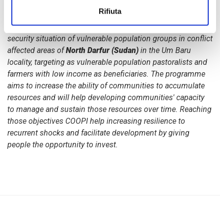
communities in Um Baru locality, North Darfur
.
The project
Rifiuta
started in January 2015 thanks to the funding granted by
the
European Union
and
contributes to improve the food
security situation of vulnerable population groups in conflict
affected areas of
North Darfur (Sudan)
in the Um Baru
locality, targeting as vulnerable population pastoralists and
farmers with low income as beneficiaries. The programme
aims to increase the ability of communities to accumulate
resources and will help developing communities' capacity
to manage and sustain those resources over time. Reaching
those objectives COOPI help increasing resilience to
recurrent shocks and facilitate development by giving
people the opportunity to invest.