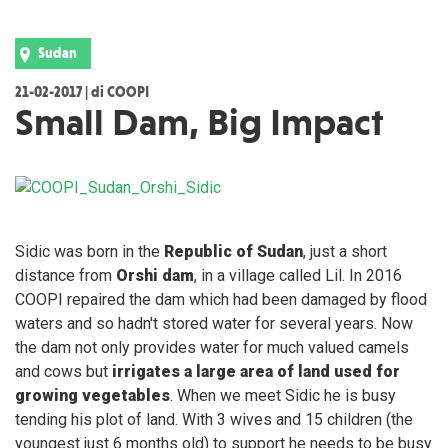
Sudan
21-02-2017 | di COOPI
Small Dam, Big Impact
Sidic was born in the
Republic of Sudan
, just a short
distance from
Orshi dam
, in a village called Lil. In 2016
COOPI repaired the dam which had been damaged by flood
waters and so hadn't stored water for several years. Now
the dam not only provides water for much valued camels
and cows but
irrigates a large area of land used for
growing vegetables
. When we meet Sidic he is busy
tending his plot of land. With 3 wives and 15 children (the
youngest just 6 months old) to support he needs to be busy