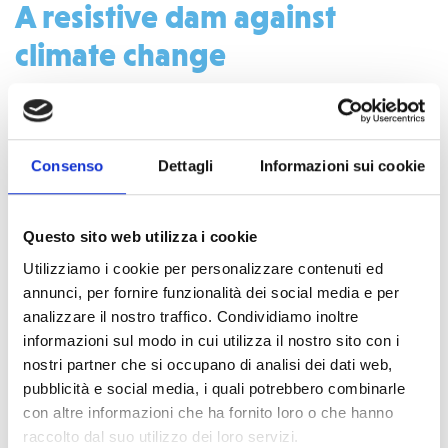
A resistive dam against
climate change
Many dams in Africa become damaged due to the high
amounts of water that flows into the reservoir during the
Consenso
Dettagli
Informazioni sui cookie
rainy season. Climate change and the decrease of the trees
and plants make this problem worse. With funds COOPI
aims to expand the reservoir spillway at Orshi dam so by
Questo sito web utilizza i cookie
reducing the chances that once again the dam is broken and
Utilizziamo i cookie per personalizzare contenuti ed
unable to hold water.
annunci, per fornire funzionalità dei social media e per
analizzare il nostro traffico. Condividiamo inoltre
The big impact of a small dam
informazioni sul modo in cui utilizza il nostro sito con i
nostri partner che si occupano di analisi dei dati web,
pubblicità e social media, i quali potrebbero combinarle
con altre informazioni che ha fornito loro o che hanno
raccolto dal suo utilizzo dei loro servizi.