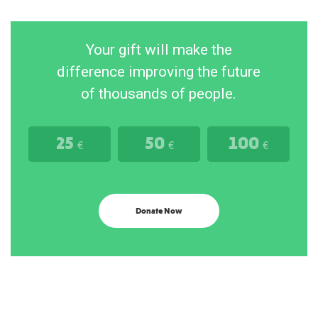
Your gift will make the
difference improving the future
of thousands of people.
25
50
100
€
€
€
Donate Now