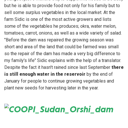
but he is able to provide food not only for his family but to
sell some surplus vegetables in the local market. At the
farm Sidic is one of the most active growers and lists
some of the vegetables he produces; okra, water melon,
tomatoes, carrot, onions, as well as a wide variety of salad.
"Before the dam was repaired the growing season was
short and area of the land that could be farmed was small
so the repair of the dam has made a very big difference to
my family's life" Sidic explains with the help of a translator.
Despite the fact it hasn't rained since last September
there
is still enough water in the reservoir
by the end of
January for people to continue growing vegetables and
plant new seeds for harvesting later in the year.