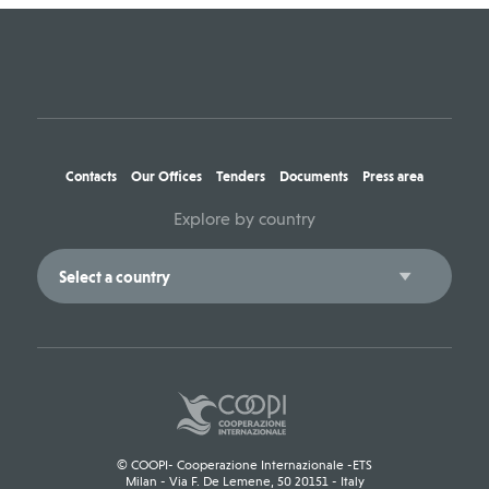
Contacts
Our Offices
Tenders
Documents
Press area
Explore by country
© COOPI- Cooperazione Internazionale -ETS
Milan - Via F. De Lemene, 50 20151 - Italy