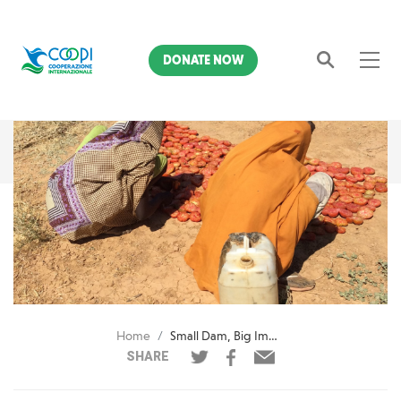
DONATE NOW
Search
Home
Small Dam, Big Impact
SHARE