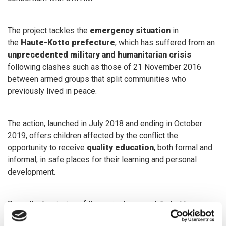
The project tackles the
emergency situation
in
the
Haute-Kotto prefecture
, which has suffered from an
unprecedented military and humanitarian crisis
following clashes such as those of 21 November 2016
between armed groups that split communities who
previously lived in peace.
The action, launched in July 2018 and ending in October
2019, offers children affected by the conflict the
opportunity to receive
quality education
, both formal and
informal, in safe places for their learning and personal
development.
Since the beginning of the project, we contributed to: