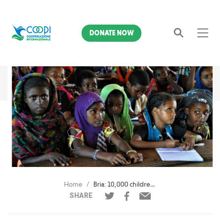
DONATE NOW
Search
Home
Bria: 10,000 children and adolescents return to school
SHARE