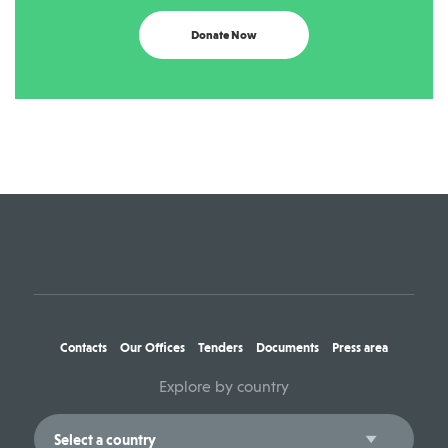
Donate Now
Contacts
Our Offices
Tenders
Documents
Press area
Explore by country