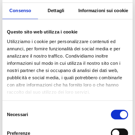
provide 600 tables and 10 emergency hangars, including
Consenso
Dettagli
Informazioni sui cookie
35 classrooms;
distribute 132 educational kits and 10 recreational and
Questo sito web utilizza i cookie
sports kits in two emergency schools and four formal
Utilizziamo i cookie per personalizzare contenuti ed
schools;
annunci, per fornire funzionalità dei social media e per
analizzare il nostro traffico. Condividiamo inoltre
train 4 parent-teacher associations and organise 7
informazioni sul modo in cui utilizza il nostro sito con i
awareness-raising campaigns, involving approximately
nostri partner che si occupano di analisi dei dati web,
13,357 people, to discuss the importance of girls'
pubblicità e social media, i quali potrebbero combinarle
education and the consequences of child abuse.
con altre informazioni che ha fornito loro o che hanno
raccolto dal suo utilizzo dei loro servizi.
With regard to the
Protection
cluster, we have contributed
Selezione
to restore the
Bria Community Network for Child
Necessari
del
Protection
(RECOPE), composed of 82 members, half of
consenso
whom are women, which provides
psychosocial support
to more than
350 children
. It also monitored and reported
Preferenze