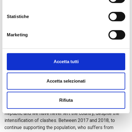
268 cases of child rights violations
in Bria City and in
the PK3 IDPs camp, including 14 cases of sexual violence
Statistiche
against girls aged 9.
Marketing
In addition to education activities, we are offering equal
access to safe water and sanitation
, as well as training
on
good hygiene practices
, in order to improve the living
conditions of women, men, vulnerable children and
Accetta tutti
displaced and repatriated persons. To this effect, we are
also strengthening
community self-protection
mechanisms
by promoting the
prevention of gender-
Accetta selezionati
based violence
.
Rifiuta
Since 1974, we have been present in the Central African
Republic and we have never left the country, despite the
intensification of clashes. Between 2017 and 2018, to
continue supporting the population, who suffers from