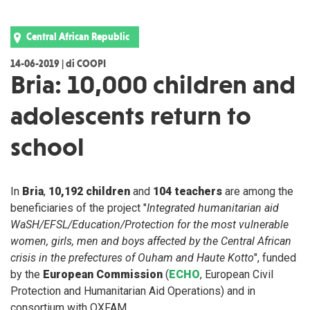
Central African Republic
14-06-2019 | di COOPI
Bria: 10,000 children and
adolescents return to
school
In
Bria
,
10,192 children
and
104 teachers
are among the
beneficiaries of the project "
Integrated humanitarian aid
WaSH/EFSL/Education/Protection for the most vulnerable
women, girls, men and boys affected by the Central African
crisis in the prefectures of Ouham and Haute Kotto
", funded
by the
European Commission
(
ECHO
, European Civil
Protection and Humanitarian Aid Operations) and in
consortium with OXFAM.