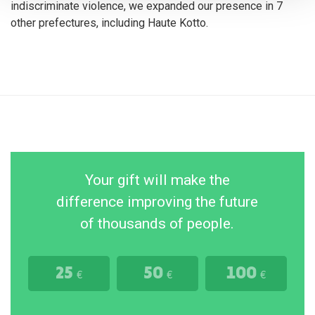
indiscriminate violence, we expanded our presence in 7
other prefectures, including Haute Kotto.
Your gift will make the
difference improving the future
of thousands of people.
25
50
100
€
€
€