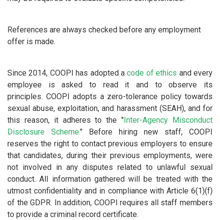
References are always checked before any employment
offer is made.
Since 2014, COOPI has adopted a
code of ethics
and every
employee is asked to read it and to observe its
principles.
COOPI adopts a zero-tolerance policy towards
sexual abuse, exploitation, and harassment (SEAH), and for
this reason, it adheres to the "
Inter-Agency Misconduct
Disclosure Scheme.
" Before hiring new staff, COOPI
reserves the right to contact previous employers to ensure
that candidates, during their previous employments, were
not involved in any disputes related to unlawful sexual
conduct. All information gathered will be treated with the
utmost confidentiality and in compliance with Article 6(1)(f)
of the GDPR. In addition, COOPI requires all staff members
to provide a criminal record certificate.