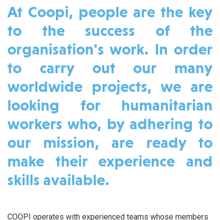
At Coopi, people are the key
to the success of the
organisation's work. In order
to carry out our many
worldwide projects, we are
looking for humanitarian
workers who, by adhering to
our mission, are ready to
make their experience and
skills available.
COOPI operates with experienced teams whose members