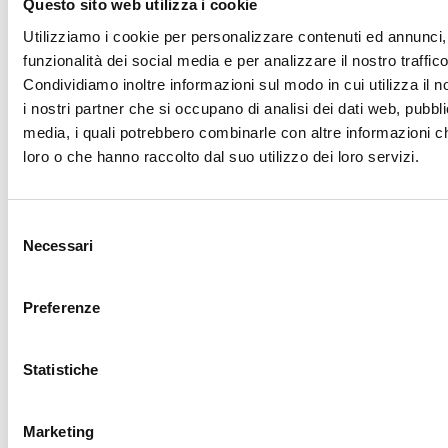
Questo sito web utilizza i cookie
LATEST VACANCIES
Utilizziamo i cookie per personalizzare contenuti ed annunci, 
funzionalità dei social media e per analizzare il nostro traffico
Condividiamo inoltre informazioni sul modo in cui utilizza il n
Sudan
i nostri partner che si occupano di analisi dei dati web, pubbli
Area Coordinator
media, i quali potrebbero combinarle con altre informazioni ch
loro o che hanno raccolto dal suo utilizzo dei loro servizi.
Duration: 12 months
Deadline: 07/09/2026
Read more
Selezione
Necessari
del
consenso
Preferenze
Sudan
Head of Mission
Statistiche
Duration: 12 months (with the possibility of extension)
Deadline: 07/09/2026
Marketing
Read more