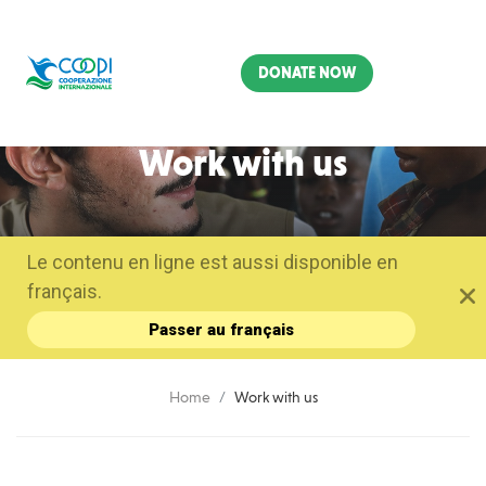
DONATE NOW
Work with us
Le contenu en ligne est aussi disponible en
français.
Passer au français
Home
Work with us