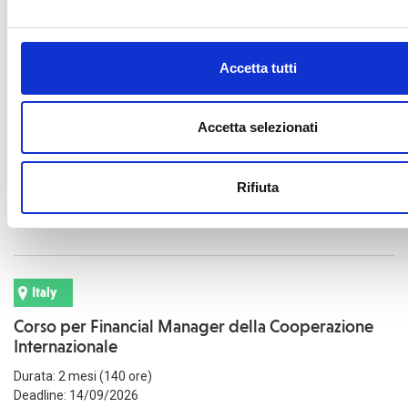
Accetta tutti
Italy
Corso per Project Manager della Cooperazione
Internazionale
Accetta selezionati
Durata: 2 mesi (140 ore)
Deadline: 14/09/2026
Rifiuta
Read more
Italy
Corso per Financial Manager della Cooperazione
Internazionale
Durata: 2 mesi (140 ore)
Deadline: 14/09/2026