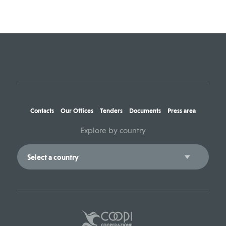
Contacts
Our Offices
Tenders
Documents
Press area
Explore by country