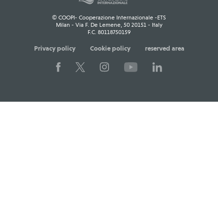
© COOPI- Cooperazione Internazionale -ETS
Milan - Via F. De Lemene, 50 20151 - Italy
F.C. 80118750159
Privacy policy
Cookie policy
reserved area