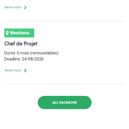
Read more
Mauritania
Chef de Projet
Durée: 6 mois (renouvelables)
Deadline: 24/08/2026
Read more
ALL VACANCIES