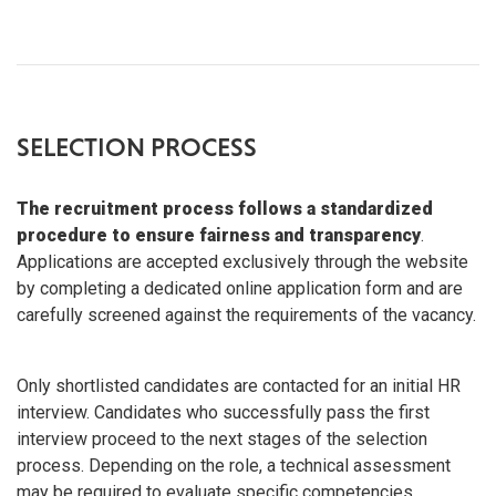
SELECTION PROCESS
The recruitment process follows a standardized
procedure to ensure fairness and transparency
.
Applications are accepted exclusively through the website
by completing a dedicated online application form and are
carefully screened against the requirements of the vacancy.
Only shortlisted candidates are contacted for an initial HR
interview. Candidates who successfully pass the first
interview proceed to the next stages of the selection
process. Depending on the role, a technical assessment
may be required to evaluate specific competencies.