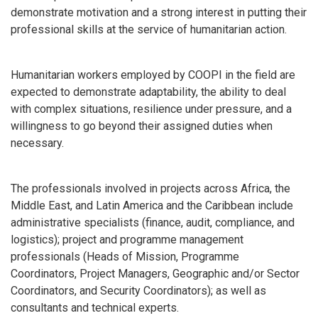
demonstrate motivation and a strong interest in putting their
professional skills at the service of humanitarian action.
Humanitarian workers employed by COOPI in the field are
expected to demonstrate adaptability, the ability to deal
with complex situations, resilience under pressure, and a
willingness to go beyond their assigned duties when
necessary.
The professionals involved in projects across Africa, the
Middle East, and Latin America and the Caribbean include
administrative specialists (finance, audit, compliance, and
logistics); project and programme management
professionals (Heads of Mission, Programme
Coordinators, Project Managers, Geographic and/or Sector
Coordinators, and Security Coordinators); as well as
consultants and technical experts.