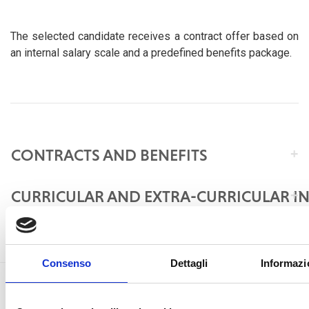
The selected candidate receives a contract offer based on
an internal salary scale and a predefined benefits package.
CONTRACTS AND BENEFITS
CURRICULAR AND EXTRA-CURRICULAR I
Consenso
Dettagli
Informazi