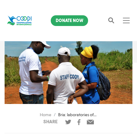
DONATE NOW
Search
Home
Bria: laboratories of daily resilience
SHARE