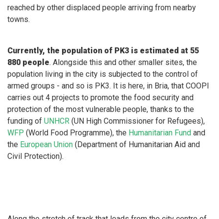
reached by other displaced people arriving from nearby
towns.
Currently, the population of PK3 is estimated at 55
880 people
. Alongside this and other smaller sites, the
population living in the city is subjected to the control of
armed groups - and so is PK3. It is here, in Bria, that COOPI
carries out 4 projects to promote the food security and
protection of the most vulnerable people, thanks to the
funding of
UNHCR
(UN High Commissioner for Refugees),
WFP
(World Food Programme), the
Humanitarian Fund
and
the
European Union
(Department of Humanitarian Aid and
Civil Protection).
Along the stretch of track that leads from the city centre of