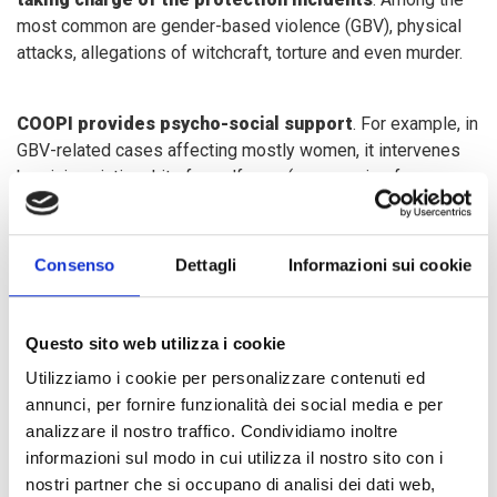
most common are gender-based violence (GBV), physical
attacks, allegations of witchcraft, torture and even murder.
COOPI provides psycho-social support
. For example, in
GBV-related cases affecting mostly women, it intervenes
by giving victims kits for self-care (accessories for
personal hygiene, the pagne to make clothes), leading them
in income-generating activities (through training and
delivery of kits to start a small business) and ergo-
Consenso
Dettagli
Informazioni sui cookie
therapeutic ones (crochet and saponification, for example),
so as to facilitate their psycho-social recovery. These
activities are carried out through two listening centres and
Questo sito web utilizza i cookie
two other facilities financed by the
Humanitarian Fund
,
Utilizziamo i cookie per personalizzare contenuti ed
which guarantees us greater support in the GBV sector.
annunci, per fornire funzionalità dei social media e per
analizzare il nostro traffico. Condividiamo inoltre
informazioni sul modo in cui utilizza il nostro sito con i
In a situation of conflict, movements are very limited (if not
nostri partner che si occupano di analisi dei dati web,
impossible): the town of Bria is surrounded by armed