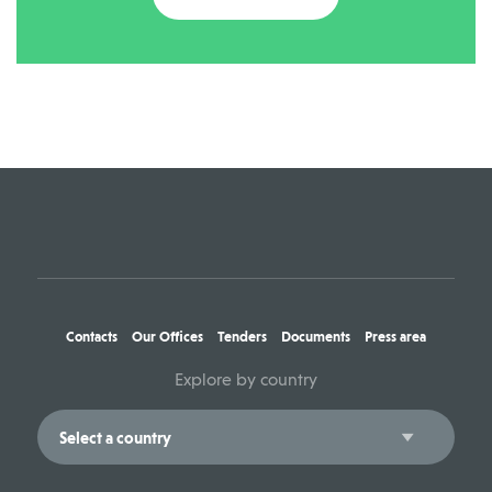
Contacts
Our Offices
Tenders
Documents
Press area
Explore by country