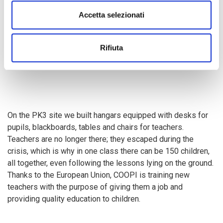
Accetta selezionati
Children run, play and joke... and thanks to the
education in
emergency
project that COOPI implements with the
European Union Humanitarian Aid Department (ECHO)
,
Rifiuta
they can go back to school.
On the PK3 site we built hangars equipped with desks for
pupils, blackboards, tables and chairs for teachers.
Teachers are no longer there; they escaped during the
crisis, which is why in one class there can be 150 children,
all together, even following the lessons lying on the ground.
Thanks to the European Union, COOPI is training new
teachers with the purpose of giving them a job and
providing quality education to children.