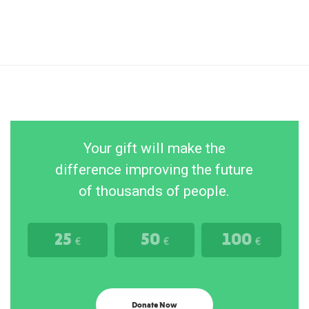
Your gift will make the
difference improving the future
of thousands of people.
25
50
100
€
€
€
Donate Now