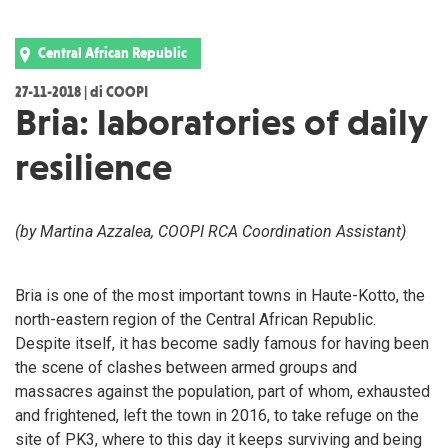
Central African Republic
27-11-2018 | di COOPI
Bria: laboratories of daily
resilience
(by Martina Azzalea, COOPI RCA Coordination Assistant)
Bria is one of the most important towns in Haute-Kotto, the
north-eastern region of the Central African Republic.
Despite itself, it has become sadly famous for having been
the scene of clashes between armed groups and
massacres against the population, part of whom, exhausted
and frightened, left the town in 2016, to take refuge on the
site of PK3, where to this day it keeps surviving and being