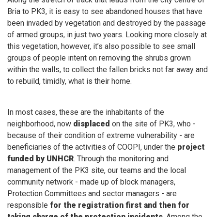
Bria to PK3, it is easy to see abandoned houses that have
been invaded by vegetation and destroyed by the passage
of armed groups, in just two years. Looking more closely at
this vegetation, however, it’s also possible to see small
groups of people intent on removing the shrubs grown
within the walls, to collect the fallen bricks not far away and
to rebuild, timidly, what is their home.
In most cases, these are the inhabitants of the
neighborhood, now
displaced
on the site of PK3, who -
because of their condition of extreme vulnerability - are
beneficiaries of the activities of COOPI, under the
project
funded by UNHCR
. Through the monitoring and
management of the PK3 site, our teams and the local
community network - made up of block managers,
Protection Committees and sector managers - are
responsible
for the registration first and then for
taking charge of the protection incidents
. Among the