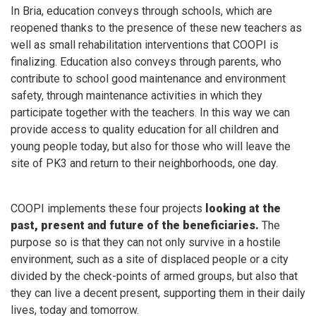
In Bria, education conveys through schools, which are
reopened thanks to the presence of these new teachers as
well as small rehabilitation interventions that COOPI is
finalizing. Education also conveys through parents, who
contribute to school good maintenance and environment
safety, through maintenance activities in which they
participate together with the teachers. In this way we can
provide access to quality education for all children and
young people today, but also for those who will leave the
site of PK3 and return to their neighborhoods, one day.
COOPI implements these four projects
looking at the
past, present and future of the beneficiaries.
The
purpose so is that they can not only survive in a hostile
environment, such as a site of displaced people or a city
divided by the check-points of armed groups, but also that
they can live a decent present, supporting them in their daily
lives, today and tomorrow.