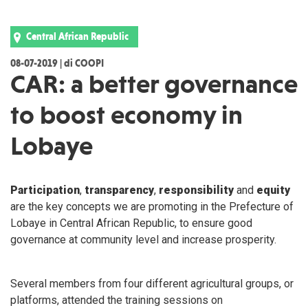
Central African Republic
08-07-2019 | di COOPI
CAR: a better governance
to boost economy in
Lobaye
Participation
,
transparency
,
responsibility
and
equity
are the key concepts we are promoting in the Prefecture of
Lobaye in Central African Republic, to ensure good
governance at community level and increase prosperity.
Several members from four different agricultural groups, or
platforms, attended the training sessions on