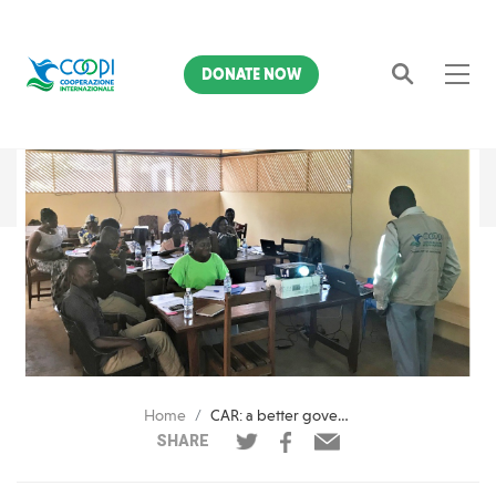
DONATE NOW
Search
Home
CAR: a better governance to boost economy in Lobaye
SHARE