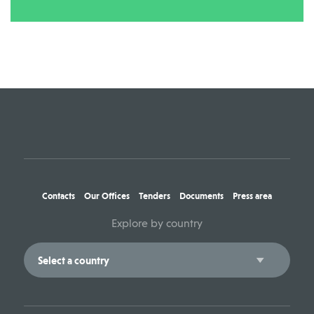
Contacts
Our Offices
Tenders
Documents
Press area
Explore by country