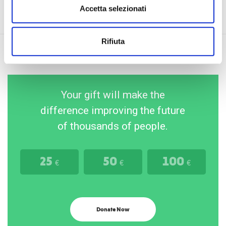
Accetta selezionati
Rifiuta
Your gift will make the
difference improving the future
of thousands of people.
25
50
100
€
€
€
Donate Now