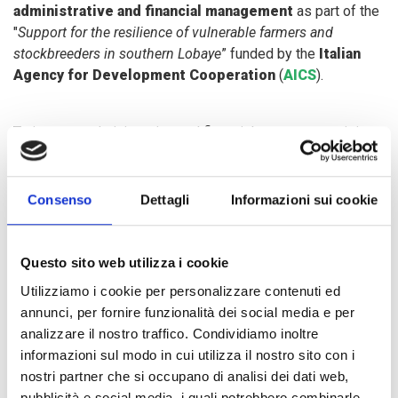
administrative and financial management
as part of the
"
Support for the resilience of vulnerable farmers and
stockbreeders in southern Lobaye
” funded by the
Italian
Agency for Development Cooperation
(
AICS
).
To improve administrative and financial management, it is
crucial to establish rules that make sure the agricultural
platforms - consisting of an executive office and a general
council - are working in the right way.
Consenso
Dettagli
Informazioni sui cookie
Practical lessons on
stock management
,
transaction
Questo sito web utilizza i cookie
reporting
,
budget estimate
,
supply and demand
and
Utilizziamo i cookie per personalizzare contenuti ed
market organisation have provided participants with
annunci, per fornire funzionalità dei social media e per
adequate tools to strengthen their capacity on production
analizzare il nostro traffico. Condividiamo inoltre
techniques and on marketing of agricultural products.
informazioni sul modo in cui utilizza il nostro sito con i
nostri partner che si occupano di analisi dei dati web,
A final test collected the results of the beneficiaries and the
pubblicità e social media, i quali potrebbero combinarle