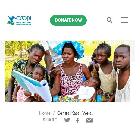
DONATE NOW
Search
Home
Central Kasai: We are treating 12,326 malnourished children
SHARE