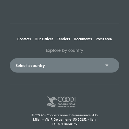
Contacts
Our Offices
Tenders
Documents
Press area
Explore by country
© COOPI- Cooperazione Internazionale -ETS
Milan - Via F. De Lemene, 50 20151 - Italy
F.C. 80118750159