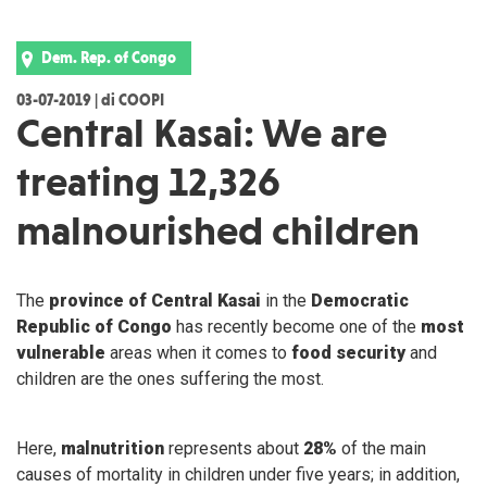
Dem. Rep. of Congo
03-07-2019 | di COOPI
Central Kasai: We are
treating 12,326
malnourished children
The
province of Central Kasai
in the
Democratic
Republic of Congo
has recently become one of the
most
vulnerable
areas when it comes to
food security
and
children are the ones suffering the most.
Here,
malnutrition
represents about
28%
of the main
causes of mortality in children under five years; in addition,