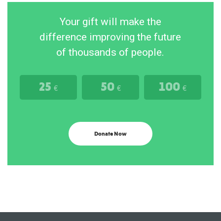
Your gift will make the
difference improving the future
of thousands of people.
25
50
100
€
€
€
Donate Now