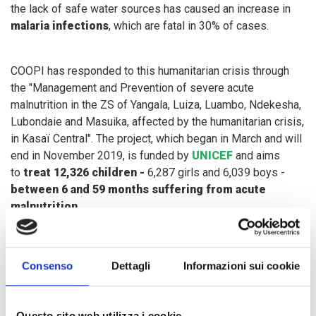
the lack of safe water sources has caused an increase in
malaria infections
, which are fatal in 30% of cases.
COOPI has responded to this humanitarian crisis through
the "Management and Prevention of severe acute
malnutrition in the ZS of Yangala, Luiza, Luambo, Ndekesha,
Lubondaie and Masuika, affected by the humanitarian crisis,
in Kasaï Central". The project, which began in March and will
end in November 2019, is funded by
UNICEF
and aims
to
treat 12,326 children -
6,287 girls and 6,039 boys -
between 6 and 59 months suffering from acute
malnutrition
.
In order to scale up specific nutrition interventions, we aim
Consenso
Dettagli
Informazioni sui cookie
to promote activities to
prevent malnutrition
, encourage
best practices on infant and young child feeding
in
emergency situations and on
hygiene
, distribute
Questo sito web utilizza i cookie