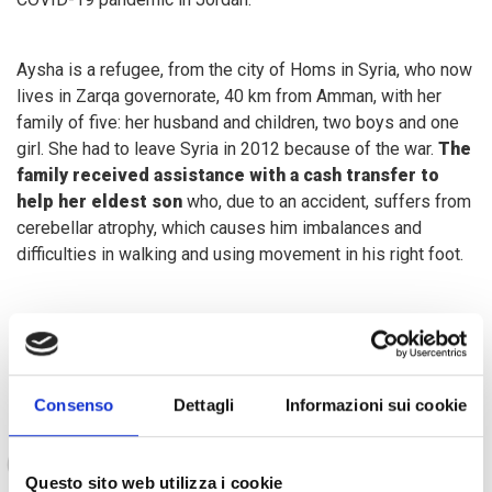
Aysha is a refugee, from the city of Homs in Syria, who now
lives in Zarqa governorate, 40 km from Amman, with her
family of five: her husband and children, two boys and one
girl. She had to leave Syria in 2012 because of the war.
The
family received assistance with a cash transfer to
help her eldest son
who, due to an accident, suffers from
cerebellar atrophy, which causes him imbalances and
difficulties in walking and using movement in his right foot.
Aysha tells:
Consenso
Dettagli
Informazioni sui cookie
Once we arrived in Jordan, the biggest
challenges were adjusting to a new place and a
new life and, financially, the high cost of living.
Questo sito web utilizza i cookie