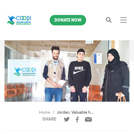
DONATE NOW
Search
Home
Jordan. Valuable help for young Ahmed
SHARE