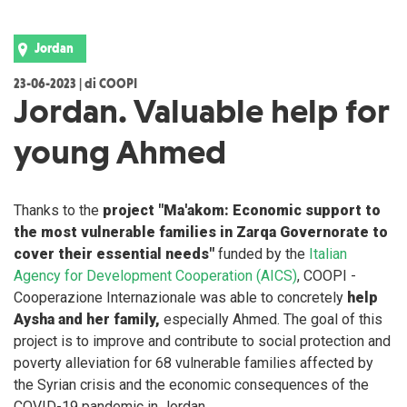
Jordan
23-06-2023 | di COOPI
Jordan. Valuable help for
young Ahmed
Thanks to the
project "Ma'akom: Economic support to
the most vulnerable families in Zarqa Governorate to
cover their essential needs"
funded by the
Italian
Agency for Development Cooperation (AICS)
, COOPI -
Cooperazione Internazionale was able to concretely
help
Aysha and her family,
especially Ahmed. The goal of this
project is to improve and contribute to social protection and
poverty alleviation for 68 vulnerable families affected by
the Syrian crisis and the economic consequences of the
COVID-19 pandemic in Jordan.