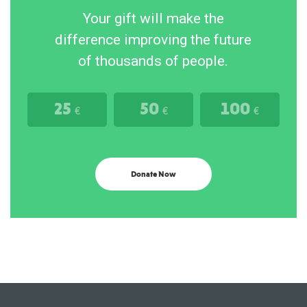
Your gift will make the
difference improving the future
of thousands of people.
25
50
100
€
€
€
Donate Now