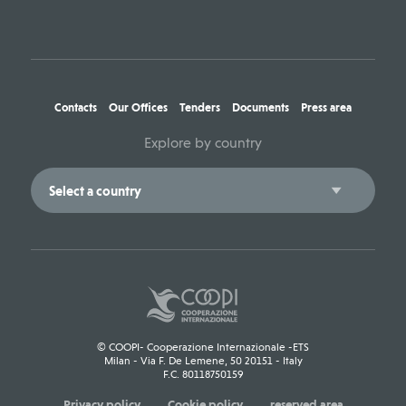
Contacts
Our Offices
Tenders
Documents
Press area
Explore by country
© COOPI- Cooperazione Internazionale -ETS
Milan - Via F. De Lemene, 50 20151 - Italy
F.C. 80118750159
Privacy policy
Cookie policy
reserved area