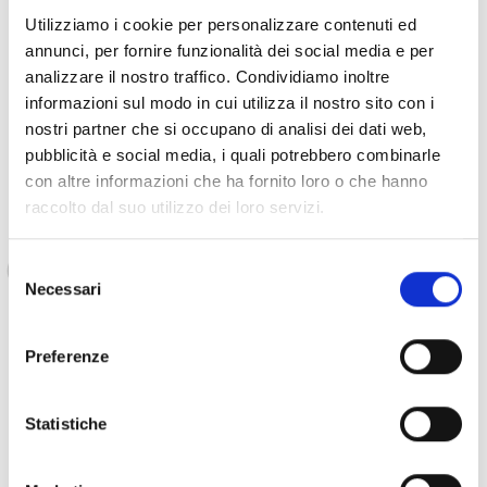
Also, we had difficulties with the health of one
Utilizziamo i cookie per personalizzare contenuti ed
of my children, Ahmed, my oldest son.
annunci, per fornire funzionalità dei social media e per
analizzare il nostro traffico. Condividiamo inoltre
informazioni sul modo in cui utilizza il nostro sito con i
nostri partner che si occupano di analisi dei dati web,
Aysha continues to explain:
pubblicità e social media, i quali potrebbero combinarle
con altre informazioni che ha fornito loro o che hanno
raccolto dal suo utilizzo dei loro servizi.
He had an accident at school where he fell and
hit his head. This caused brain problems and
Selezione
involved his walking, as well as affecting his
Necessari
del
daily life, also due to bullying from his peers, in
consenso
the neighborhood and sometimes from some
Preferenze
relatives.
Statistiche
The family, given the precarious financial situation, could not
financially support Ahmed for school, but especially for