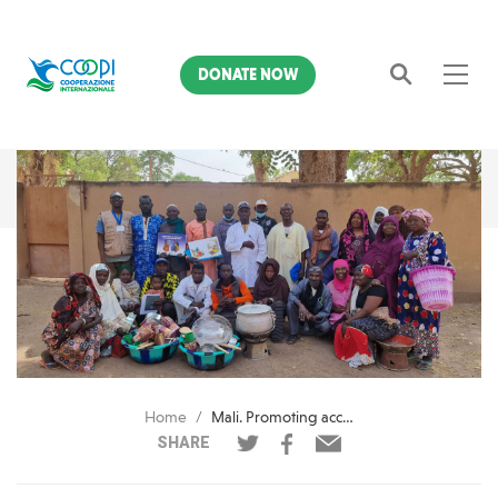
DONATE NOW
Search
Home
Mali. Promoting access to food resources with AICS
SHARE