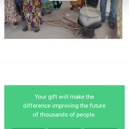
Your gift will make the
difference improving the future
of thousands of people.