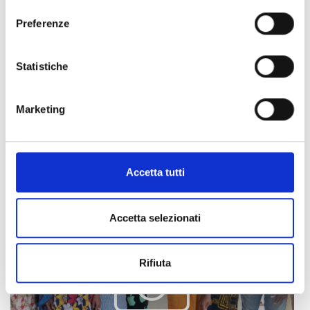
Preferenze
For the project's implementation, COOPI cooperates with
the Italian NGO Tamat, the local NGO Tonus, and the High
Statistiche
Commission for Agriculture.
Marketing
Accetta tutti
Accetta selezionati
Rifiuta