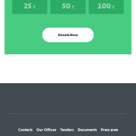
25
50
100
€
€
€
Donate Now
Contacts
Our Offices
Tenders
Documents
Press area