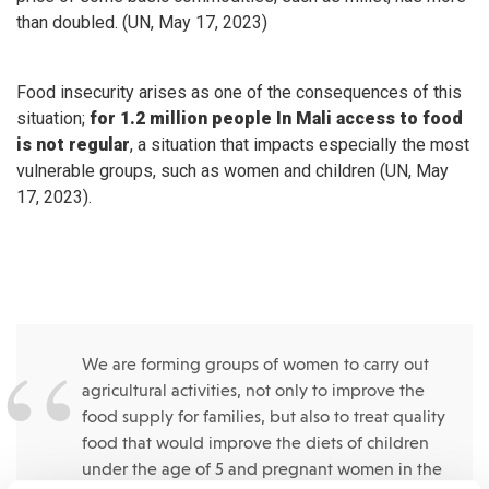
than doubled. (UN, May 17, 2023)
Food insecurity arises as one of the consequences of this
situation;
for 1.2 million people In Mali access to food
is not regular
, a situation that impacts especially the most
vulnerable groups, such as women and children (UN, May
17, 2023).
We are forming groups of women to carry out
agricultural activities, not only to improve the
food supply for families, but also to treat quality
food that would improve the diets of children
under the age of 5 and pregnant women in the