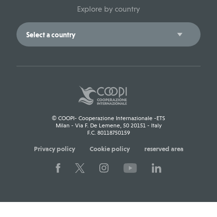
Explore by country
© COOPI- Cooperazione Internazionale -ETS
Milan - Via F. De Lemene, 50 20151 - Italy
F.C. 80118750159
Privacy policy
Cookie policy
reserved area