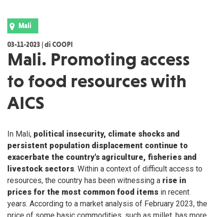
Mali
03-11-2023 | di COOPI
Mali. Promoting access
to food resources with
AICS
In Mali,
political insecurity, climate shocks and
persistent population displacement continue to
exacerbate the country's agriculture, fisheries and
livestock sectors
. Within a context of difficult access to
resources, the country has been witnessing a
rise in
prices for the most common food items
in recent
years. According to a market analysis of February 2023, the
price of some basic commodities, such as millet, has more