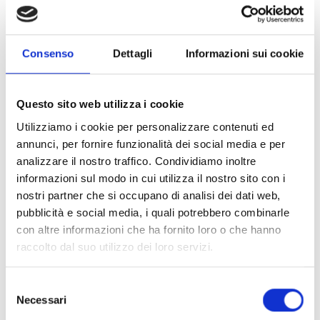
villages.
Consenso
Dettagli
Informazioni sui cookie
Says
Francine Mbida, head of mission for COOPI-
Cooperazione Internazionale in Mali
. The agricultural
activities carried out by the women beneficiaries are one of
Questo sito web utilizza i cookie
the activities of the project
"Emergency response to the
Utilizziamo i cookie per personalizzare contenuti ed
health, nutrition and food security needs of internally
annunci, per fornire funzionalità dei social media e per
displaced people and hosts in central Mali”
, funded by the
analizzare il nostro traffico. Condividiamo inoltre
Italian Agency for Development Cooperation (AICS).
informazioni sul modo in cui utilizza il nostro sito con i
nostri partner che si occupano di analisi dei dati web,
pubblicità e social media, i quali potrebbero combinarle
Started on October 10, 2022 with an end in December 2023,
con altre informazioni che ha fornito loro o che hanno
the project has brought an
improvement in food security
raccolto dal suo utilizzo dei loro servizi.
and livelihoods of the crisis-affected populations
through an
agro-ecological approach, family farming,
and the processing and sale of local agricultural
Selezione
Necessari
products
, in the cercles of Barouéli, Bla, Ségou, and
del
Bamako.
consenso