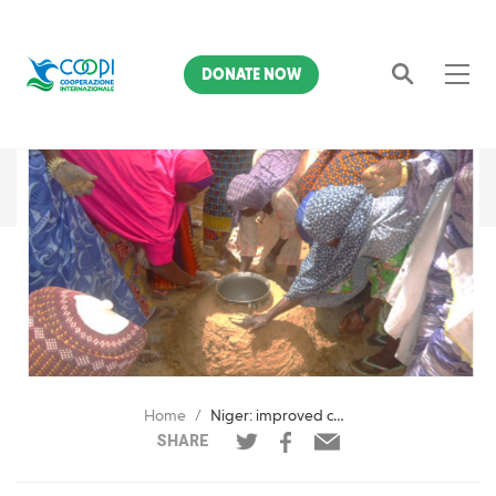
DONATE NOW
Search
Home
Niger: improved cooking stoves to support women and the environment
SHARE