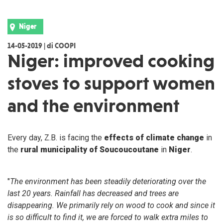
Niger
14-05-2019 | di COOPI
Niger: improved cooking
stoves to support women
and the environment
Every day, Z.B. is facing the
effects of climate change
in
the
rural municipality of Soucoucoutane
in
Niger
.
"
The environment has been steadily deteriorating over the
last 20 years. Rainfall has decreased and trees are
disappearing. We primarily rely on wood to cook and since it
is so difficult to find it, we are forced to walk extra miles to