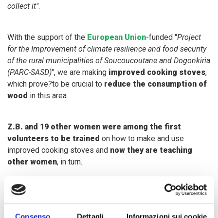
collect it"
.
With the support of the
European Union
-funded "
Project
for the Improvement of climate resilience and food security
of the rural municipalities of Soucoucoutane and Dogonkiria
(PARC-SASD)
", we are making
improved cooking stoves
,
which prove?to be crucial to
reduce the consumption of
wood
in this area.
Z.B. and 19 other women were among the first
volunteers to be trained
on how to make and use
improved cooking stoves and
now they are teaching
other women
, in turn.
"
Make an improved cooking stove is rather simple and
affordable. Women just need to buy clay and water. We then
train them at home on how to create one - we build a small
Consenso
Dettagli
Informazioni sui cookie