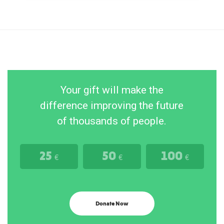
Your gift will make the
difference improving the future
of thousands of people.
25
50
100
€
€
€
Donate Now