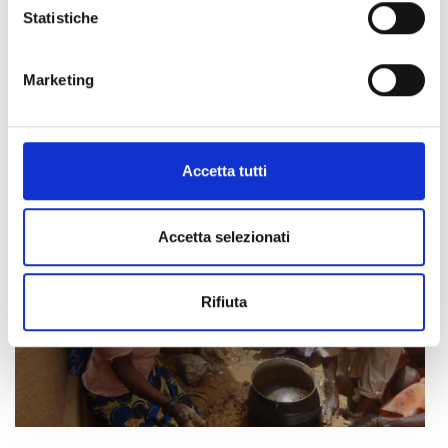
Statistiche
Marketing
Accetta tutti
Accetta selezionati
Rifiuta