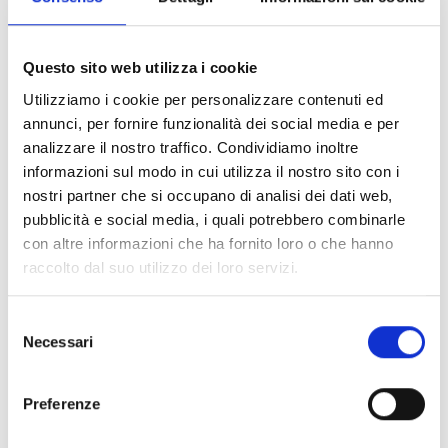
circular combustion chamber, so that the stove keeps more
heat than the traditional one. This method significantly
Questo sito web utilizza i cookie
reduces the consumption of wood
(about 50% less NDR)
and the risk of domestic fires."
Utilizziamo i cookie per personalizzare contenuti ed
annunci, per fornire funzionalità dei social media e per
analizzare il nostro traffico. Condividiamo inoltre
D.T. also lives in the municipality of Soucoucoutane and, like
informazioni sul modo in cui utilizza il nostro sito con i
Z.B., she has understood right away how improved cooking
nostri partner che si occupano di analisi dei dati web,
stoves are useful. As she points out, "
they consume less
pubblicità e social media, i quali potrebbero combinarle
wood and it is easier to cook. Now that I can save time from
con altre informazioni che ha fornito loro o che hanno
preparing meals and searching for wood, I can focus on
raccolto dal suo utilizzo dei loro servizi.
other activities too
".
Selezione
The population of the rural municipalities of Soucoucoutane
Necessari
del
and Dogonkiria has actively took part in the improved
consenso
cooking stove initiative -
180 women have become
Preferenze
trainers
and
2460 women
have now learned how to
properly make and keep them.