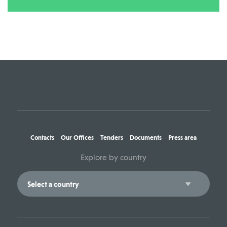
Contacts
Our Offices
Tenders
Documents
Press area
Explore by country