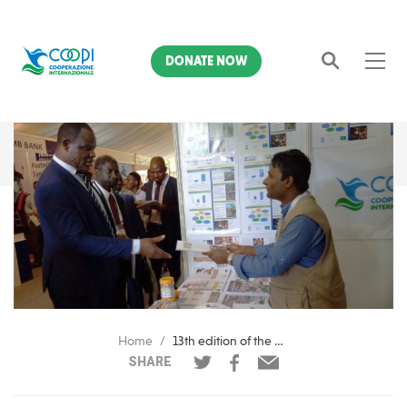
DONATE NOW
Search
Home
13th edition of the ACA Annual Cashew Conference
SHARE