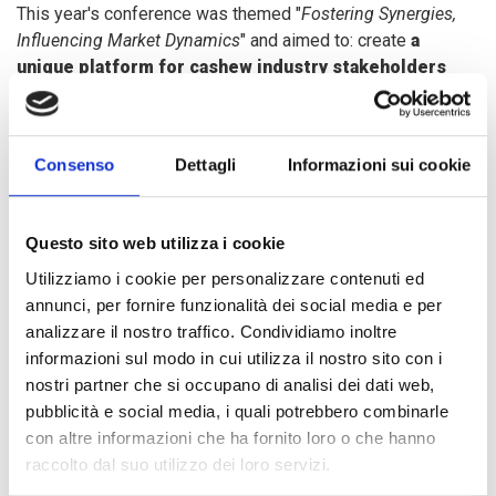
This year's conference was themed "
Fostering Synergies,
Influencing Market Dynamics
" and aimed to: create
a
unique platform for cashew industry stakeholders
from around the world, share experiences and best
practices, deliberate on the future of the industry and
technology innovations.
Consenso
Dettagli
Informazioni sui cookie
Monoarul Islam, COOPI Project Leader in Sierra Leone,
Questo sito web utilizza i cookie
illustrated the results achieved thanks to the
ProAact
project and the potential of the cashew sector in the
Utilizziamo i cookie per personalizzare contenuti ed
country, showing the
techniques of processing and
annunci, per fornire funzionalità dei social media e per
transformation
, the
diversification of by-products
and
analizzare il nostro traffico. Condividiamo inoltre
initiatives for the
development of youth
informazioni sul modo in cui utilizza il nostro sito con i
entrepreneurship
.
nostri partner che si occupano di analisi dei dati web,
pubblicità e social media, i quali potrebbero combinarle
con altre informazioni che ha fornito loro o che hanno
The ProAct project "
Fostering Smallholder Agriculture in
raccolto dal suo utilizzo dei loro servizi.
Sierra Leone
", funded by the
European Union
and