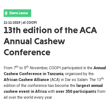
Sierra Leone
11-11-2019 | di COOPI
13th edition of the ACA
Annual Cashew
Conference
th
th
From 7
to 9
November, COOPI participated in the
Annual
Cashew Conference in Tanzania
, organised by the
th
African Cashew Alliance
(ACA) in Dar es Salam. The 13
edition of the conference has become the
largest annual
cashew event in Africa
with
over 350 participants
from
all over the world every year.