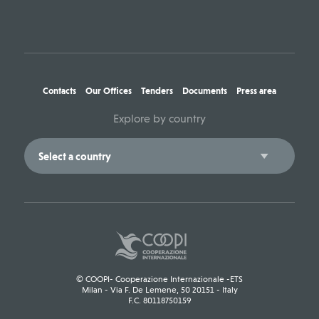
Contacts
Our Offices
Tenders
Documents
Press area
Explore by country
© COOPI- Cooperazione Internazionale -ETS
Milan - Via F. De Lemene, 50 20151 - Italy
F.C. 80118750159