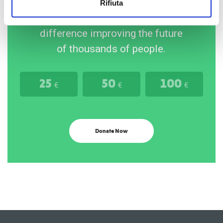
Rifiuta
Your gift will make the
difference improving the future
of thousands of people.
25
50
100
€
€
€
Donate Now