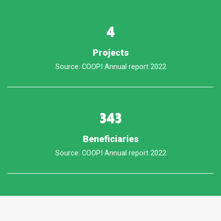
4
Projects
Source: COOPI Annual report 2022
343
Beneficiaries
Source: COOPI Annual report 2022