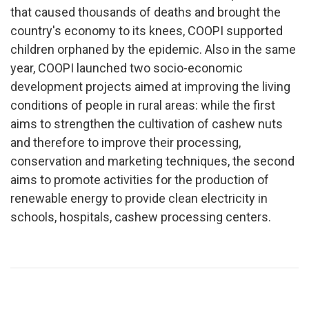
that caused thousands of deaths and brought the
country's economy to its knees, COOPI supported
children orphaned by the epidemic. Also in the same
year, COOPI launched two socio-economic
development projects aimed at improving the living
conditions of people in rural areas: while the first
aims to strengthen the cultivation of cashew nuts
and therefore to improve their processing,
conservation and marketing techniques, the second
aims to promote activities for the production of
renewable energy to provide clean electricity in
schools, hospitals, cashew processing centers.