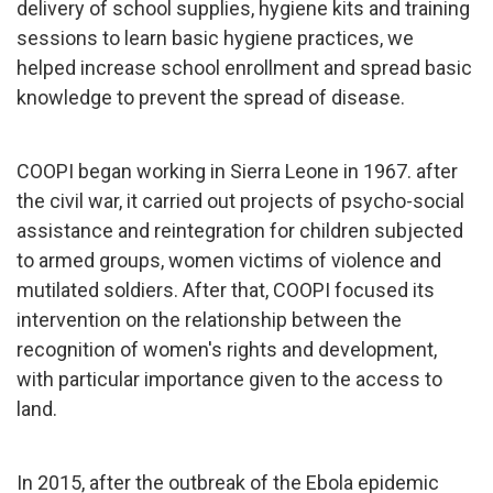
delivery of school supplies, hygiene kits and training
sessions to learn basic hygiene practices, we
helped increase school enrollment and spread basic
knowledge to prevent the spread of disease.
COOPI began working in Sierra Leone in 1967. after
the civil war, it carried out projects of psycho-social
assistance and reintegration for children subjected
to armed groups, women victims of violence and
mutilated soldiers. After that, COOPI focused its
intervention on the relationship between the
recognition of women's rights and development,
with particular importance given to the access to
land.
In 2015, after the outbreak of the Ebola epidemic