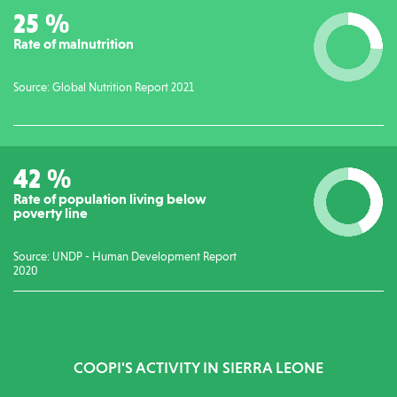
26
%
Rate of malnutrition
Source: Global Nutrition Report 2021
42
%
Rate of population living below
poverty line
Source: UNDP - Human Development Report
2020
COOPI'S ACTIVITY IN SIERRA LEONE