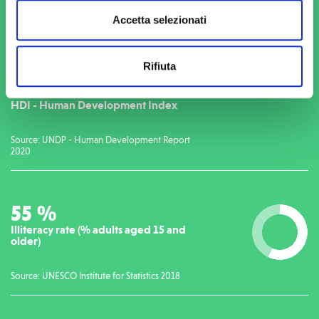
Accetta selezionati
THE SITUATION IN SIERRA LEONE
Rifiuta
179
/189
HDI - Human Development Index
Source: UNDP - Human Development Report
2020
56
%
Illiteracy rate (% adults aged 15 and
older)
Source: UNESCO Institute for Statistics 2018