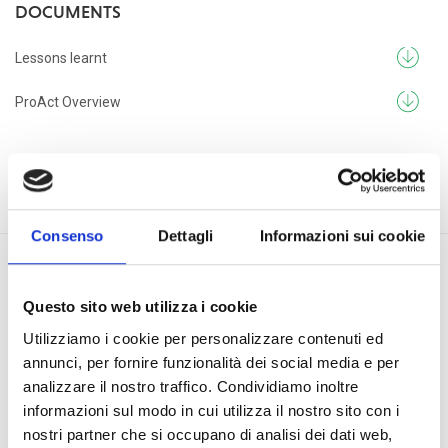
DOCUMENTS
Lessons learnt
ProAct Overview
Consenso
Dettagli
Informazioni sui cookie
Questo sito web utilizza i cookie
PROJECTS
Utilizziamo i cookie per personalizzare contenuti ed
annunci, per fornire funzionalità dei social media e per
Renewable energy for social development in Sierra
analizzare il nostro traffico. Condividiamo inoltre
Leone
informazioni sul modo in cui utilizza il nostro sito con i
nostri partner che si occupano di analisi dei dati web,