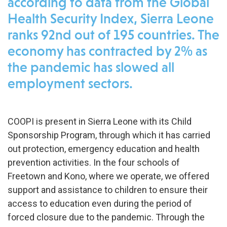
according to data from the Global
Health Security Index, Sierra Leone
ranks 92nd out of 195 countries. The
economy has contracted by 2% as
the pandemic has slowed all
employment sectors.
COOPI is present in Sierra Leone with its Child
Sponsorship Program, through which it has carried
out protection, emergency education and health
prevention activities. In the four schools of
Freetown and Kono, where we operate, we offered
support and assistance to children to ensure their
access to education even during the period of
forced closure due to the pandemic. Through the