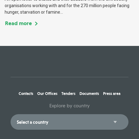
organisations working with and for the 270 million people facing
hunger, starvation or famine...
Read more
Contacts
Our Offices
Tenders
Documents
Press area
Explore by country