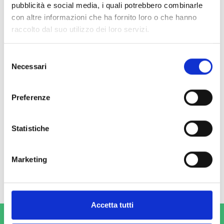
pubblicità e social media, i quali potrebbero combinarle
con altre informazioni che ha fornito loro o che hanno
raccolto dal suo utilizzo dei loro servizi.
Selezione
Necessari
del
consenso
Preferenze
Sierra Leone
From 2014 to 2018, COOPI implemented the PRESSD-SL project,
Statistiche
which promoted renewable energy for social development
services in Sierra Leone.
Marketing
Read more
Accetta tutti