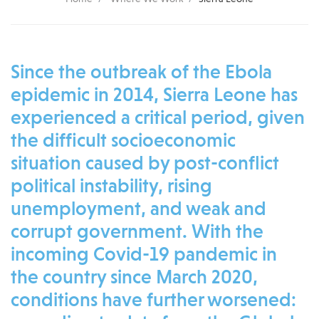
Since the outbreak of the Ebola
epidemic in 2014, Sierra Leone has
experienced a critical period, given
the difficult socioeconomic
situation caused by post-conflict
political instability, rising
unemployment, and weak and
corrupt government.
With the
incoming Covid-19 pandemic in
the country since March 2020,
conditions have further worsened: