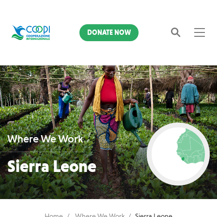
DONATE NOW
Search
Where We Work
Sierra Leone
Home
Where We Work
Sierra Leone