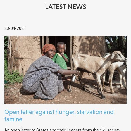
LATEST NEWS
23-04-2021
Open letter against hunger, starvation and
famine
An open letter to States and their Leaders from the civil society