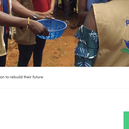
on to rebuild their future