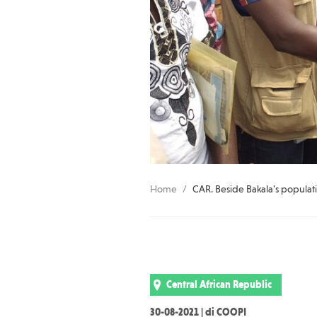
Home
CAR. Beside Bakala's populati
Central African Republic
30-08-2021 | di COOPI