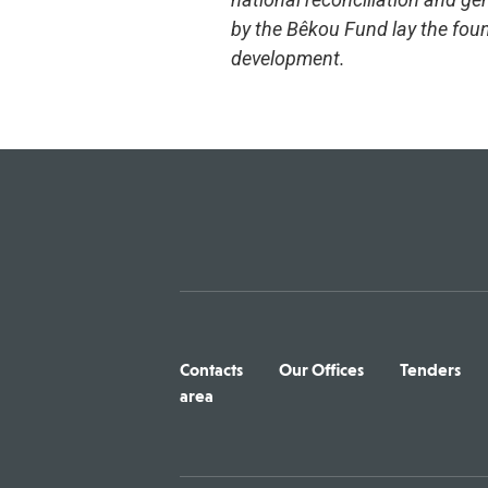
by the Bêkou Fund lay the foun
development.
Contacts
Our Offices
Tenders
area