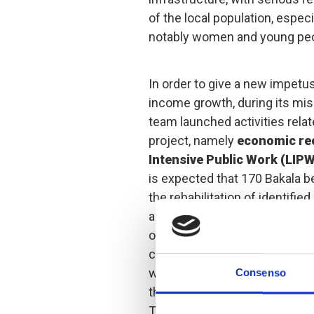
of the local population, espec
notably women and young peo
In order to give a new impetu
income growth, during its mis
team launched activities relat
project, namely
economic re
Intensive Public Work (LIP
is expected that 170 Bakala ben
the rehabilitation of identifi
and save the money received 
opportunities, by creating a 
consumption of the money rece
was paid, already in the identi
Consenso
the inclusion of women in orde
Thus, 31% of the 170 benefic