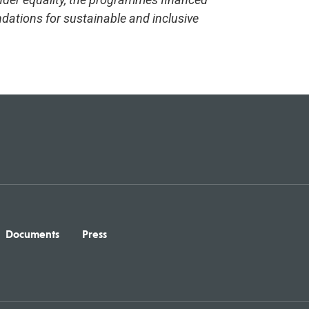
dations for sustainable and inclusive
Documents
Press