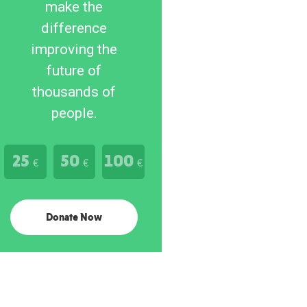
make the
difference
improving the
future of
thousands of
people.
25
50
100
€
€
€
Donate Now