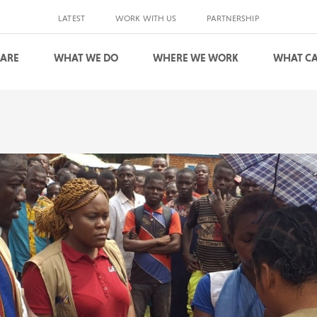
LATEST
WORK WITH US
PARTNERSHIP
 ARE
WHAT WE DO
WHERE WE WORK
WHAT CA
S