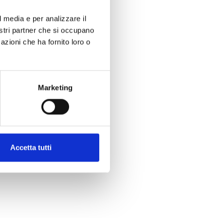
l media e per analizzare il
nostri partner che si occupano
azioni che ha fornito loro o
Marketing
Accetta tutti