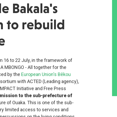
e Bakala's
 to rebuild
e
m 16 to 22 July, in the framework of
NA MBONGO - All together for the
ced by the
European Union's Bêkou
sortium with ACTED (Leading agency),
MPACT Initiative and Free Press
mission to the sub-prefecture of
ure of Ouaka. This is one of the sub-
ry limited access to services and
epercussions on the living conditions