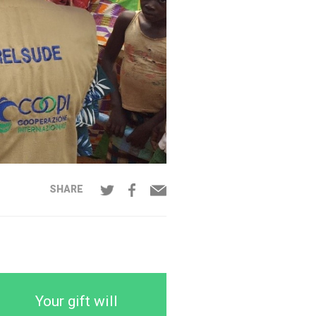
SHARE
Your gift will