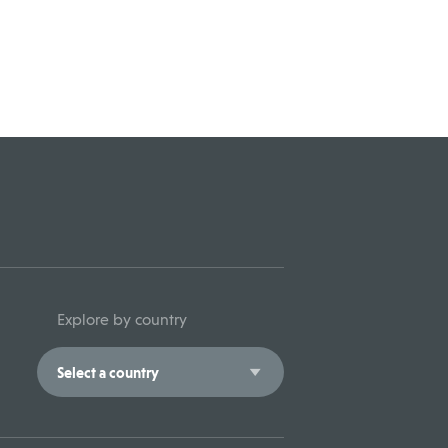
Explore by country