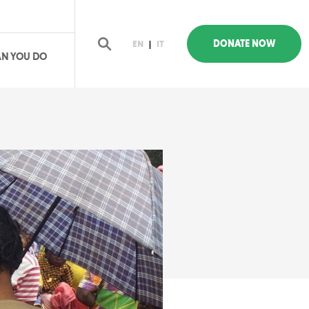
DONATE NOW
EN
|
IT
N YOU DO
earch