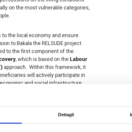
ially on the most vulnerable categories,
ple.
s to the local economy and ensure
sion to Bakala the RELSUDE project
ed to the first component of the
covery
, which is based on the
Labour
W)
approach. Within this framework, it
eficiaries will actively participate in
ed economic and social infrastructure
to reinvest it in new economic
dynamic of investment rather than
ived. In addition, special attention
fication phase of the beneficiaries, to
Dettagli
r to ensure full social cohesion.
iaries are women.