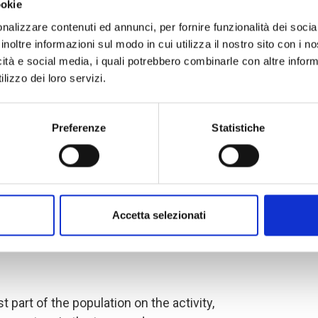
ookie
nalizzare contenuti ed annunci, per fornire funzionalità dei socia
es and select the LIPW beneficiaries,
inoltre informazioni sul modo in cui utilizza il nostro sito con i 
icità e social media, i quali potrebbero combinarle con altre inform
he
project monitoring committee
,
lizzo dei loro servizi.
the local community, nine of whom
se are the authorities and
usion and collaboration in the
Preferenze
Statistiche
ct are key elements that guarantee the
brought by COOPI. Subsequently, the
 committee
was formed, which,
itoring committee and the support of
Accetta selezionati
ategies to be used for the
 of beneficiaries in accordance with
t part of the population on the activity,