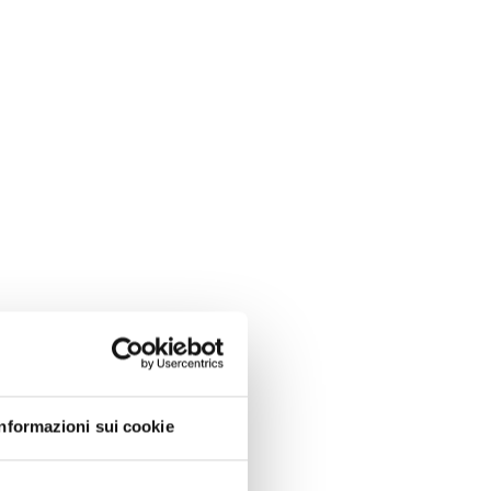
Informazioni sui cookie