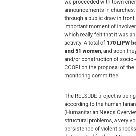
we proceeded with town crier
announcements in churches. T
through a public draw in front
important moment of involvem
which really felt that it was a
activity. A total of
170 LIPW be
and 51 women
, and soon they
and/or construction of socio-
COOPI on the proposal of the l
monitoring committee.
The RELSUDE project is being
according to the humanitaria
(Humanitarian Needs Overview
structural problems, a very vol
persistence of violent shocks.