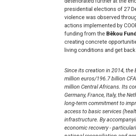
deteriorated further at the end
presidential elections of 27
violence was observed throug
actions implemented by COOP
funding from the
Bêkou Fun
creating concrete opportunitie
living conditions and get back 
Since its creation in 2014, th
million euros/196.7 billion CFA
million Central Africans. Its c
Germany, France, Italy, the Ne
long-term commitment to impro
access to basic services (heal
infrastructure. By accompanyi
economic recovery - particularly
national reconciliation and g