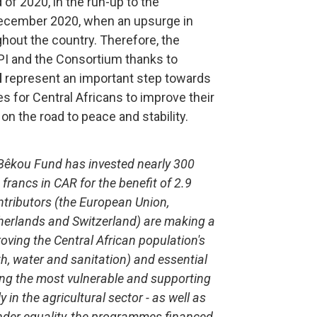
 of 2020, in the run-up to the
 December 2020, when an upsurge in
hout the country. Therefore, the
I and the Consortium thanks to
d
represent an important step towards
s for Central Africans to improve their
on the road to peace and stability.
e Bêkou Fund has invested nearly 300
 francs in CAR for the benefit of 2.9
ontributors (the European Union,
therlands and Switzerland) are making a
ving the Central African population's
th, water and sanitation) and essential
ng the most vulnerable and supporting
 in the agricultural sector - as well as
ender equality, the programmes financed