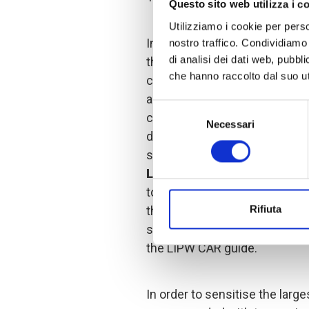
Questo sito web utilizza i c
Utilizziamo i cookie per perso
In order to launch the activiti
nostro traffico. Condividiamo 
di analisi dei dati web, pubbl
the COOPI team first set up t
che hanno raccolto dal suo uti
composed of ten members of 
are men and one a woman. The
Selezione
community leaders whose incl
Necessari
del
different phases of the proje
consenso
sustainability of the action 
LIPW beneficiary selection
together with the project mon
Rifiuta
the COOPI team, chose the str
sensitisation and recruitment
the LIPW CAR guide.
In order to sensitise the larges