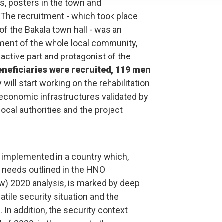
s, posters in the town and
he recruitment - which took place
 of the Bakala town hall - was an
ent of the whole local community,
n active part and protagonist of the
neficiaries were recruited, 119 men
 will start working on the rehabilitation
economic infrastructures validated by
ocal authorities and the project
 implemented in a country which,
n needs outlined in the HNO
) 2020 analysis, is marked by deep
atile security situation and the
 In addition, the security context