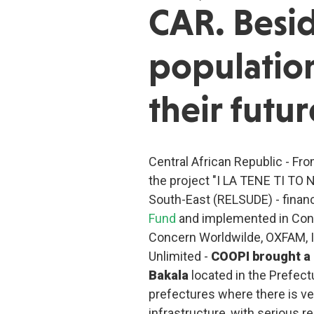
CAR. Besid
population
their futur
Central African Republic - Fro
the project "I LA TENE TI TO 
South-East (RELSUDE) - finan
Fund
and implemented in Con
Concern Worldwilde, OXFAM, I
Unlimited -
COOPI brought a 
Bakala
located in the Prefect
prefectures where there is ve
infrastructure, with serious r