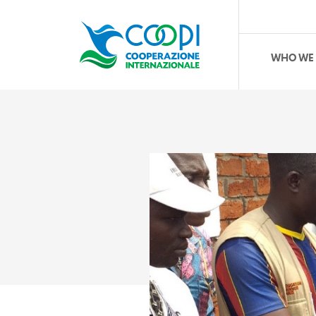
WHO WE