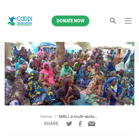
DONATE NOW
Search
Home
MALI: a multi-sectoral response to mitigate the crisis
SHARE