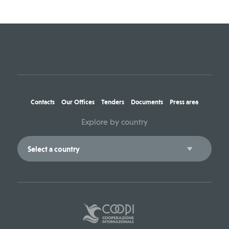
Contacts
Our Offices
Tenders
Documents
Press area
Explore by country