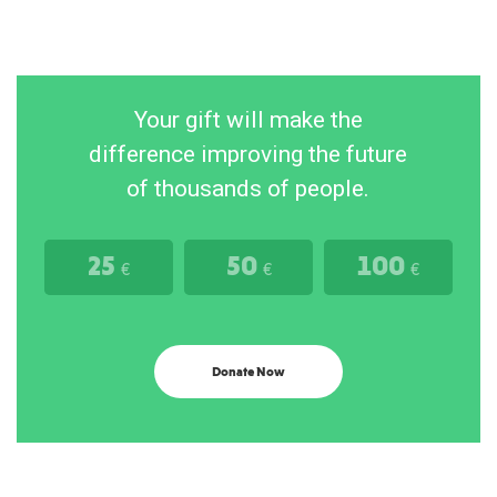
Your gift will make the
difference improving the future
of thousands of people.
25
50
100
€
€
€
Donate Now