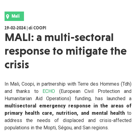
Mali
19-02-2024 | di COOPI
MALI: a multi-sectoral
response to mitigate the
crisis
In Mali, Coopi, in partnership with Terre des Hommes (Tdh)
and thanks to
ECHO
(European Civil Protection and
Humanitarian Aid Operations) funding, has launched a
multisectoral emergency response in the areas of
primary health care, nutrition, and mental health
to
address the needs of displaced and crisis-affected
populations in the Mopti, Ségou, and San regions.