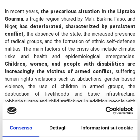
In recent years,
the precarious situation in the Liptako
Gourma
, a fragile region shared by Mali, Burkina Faso, and
Niger,
has deteriorated, characterized by persistent
conflict,
the absence of the state, the increased presence
of radical groups, and the formation of ethnic self-defense
militias. The main factors of the crisis also include climatic
risks and health and epidemiological emergencies.
Children, women, and people with disabilities are
increasingly the victims of armed conflict,
suffering
human rights violations such as abductions, gender-based
violence, the use of children in armed groups, the
destruction of livelihoods and basic infrastructure,
robberies, rape and child trafficking. In addition, people with
disabilities face daily obstacles such as stigmatization,
environmental factors and lack of access to physical
environments.
Consenso
Dettagli
Informazioni sui cookie