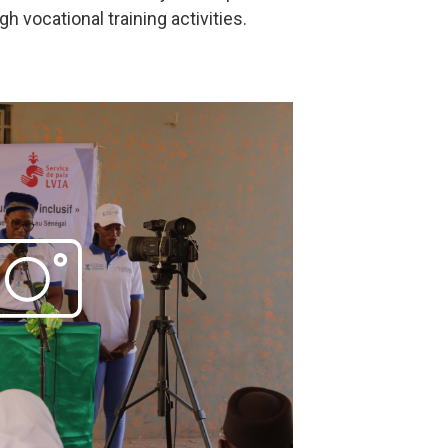
vocational training activities.