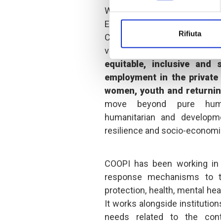
With this project, ca
Entrepreneurship: pillars of
Rifiuta
COOPI is committed to imp
vulnerable populations in bo
equitable, inclusive and
employment in the private 
women, youth and returnin
move beyond pure human
humanitarian and developme
resilience and socio-econo
COOPI has been working in 
response mechanisms to th
protection, health, mental hea
It works alongside institutio
needs related to the cont