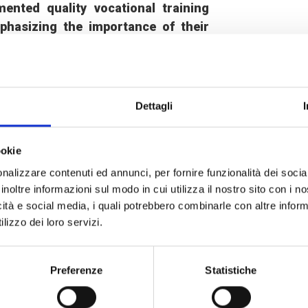
nted quality vocational training
phasizing the importance of their
cal development
. To enable all young
ociations in the targeted areas to
ed support measures such as childcare
Dettagli
s, carried out in real work situations,
ookie
technical, entrepreneurial and soft
nalizzare contenuti ed annunci, per fornire funzionalità dei socia
carry out activities in line with the
inoltre informazioni sul modo in cui utilizza il nostro sito con i 
a. At the end of the training, they are
icità e social media, i quali potrebbero combinarle con altre inform
e. In addition,
30 coaching sessions
lizzo dei loro servizi.
ral beneficiary enterprises, which
 the management tools implemented
Preferenze
Statistiche
l the gaps detected.