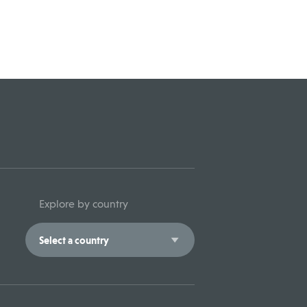
Explore by country