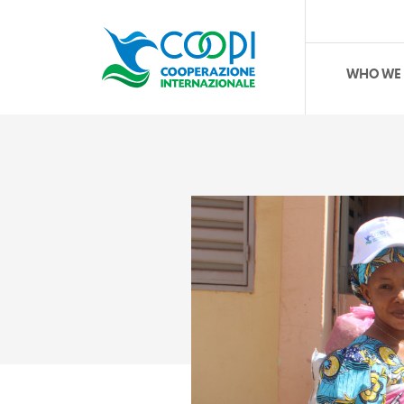
WHO WE