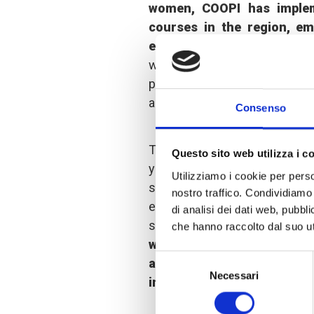
women, COOPI has impleme
courses in the region, em
economic autonomy for lo
women from groups and ass
participate, COOPI has adopt
and flexible schedules.
Consenso
Through these training course
Questo sito web utilizza i c
young women have acquired 
Utilizziamo i cookie per perso
skills that enable them to 
nostro traffico. Condividiamo 
economic realities in the are
di analisi dei dati web, pubbl
supported to enter working lif
che hanno raccolto dal suo uti
were carried out for seve
Selezione
allowed them to highlight
Necessari
del
in these enterprises and fil
consenso