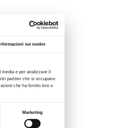
Informazioni sui cookie
l media e per analizzare il
nostri partner che si occupano
azioni che ha fornito loro o
Marketing