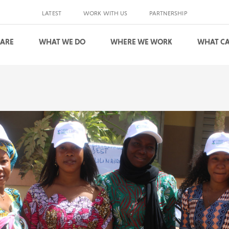
LATEST
WORK WITH US
PARTNERSHIP
 ARE
WHAT WE DO
WHERE WE WORK
WHAT CA
S