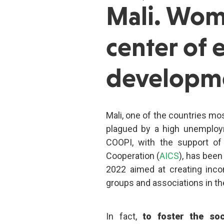
Mali. Wom
center of
developm
Mali, one of the countries most
plagued by a high unemploym
COOPI, with the support of
Cooperation (
AICS
), has bee
2022 aimed at creating inco
groups and associations in th
In fact,
to foster the so