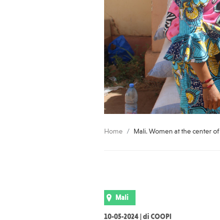
Home
Mali. Women at the center 
Mali
10-05-2024 | di COOPI