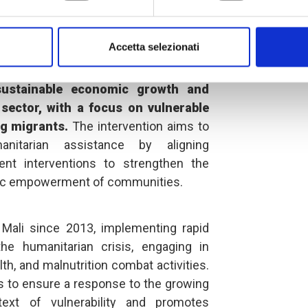
lled "Women, Youth and Social
 a sustainable and inclusive future,"
Accetta selezionati
roving the resilience of the most
th Mali and Senegal by
contributing to
 sustainable economic growth and
sector, with a focus on vulnerable
g migrants.
The intervention aims to
itarian assistance by aligning
nt interventions to strengthen the
mic empowerment of communities.
Mali since 2013, implementing rapid
e humanitarian crisis, engaging in
lth, and malnutrition combat activities.
ns to ensure a response to the growing
ext of vulnerability and promotes