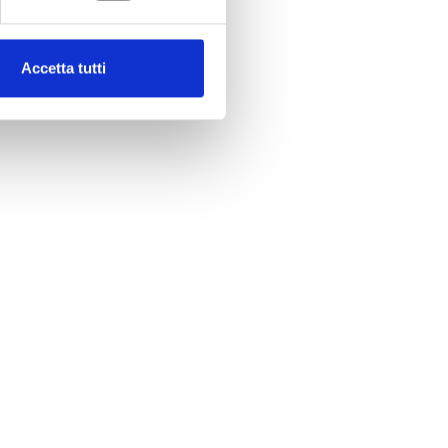
Accetta tutti