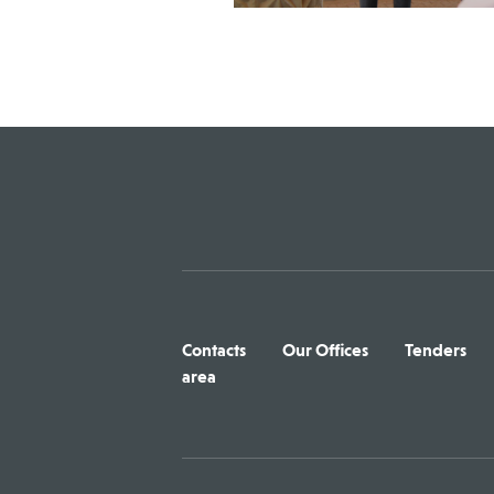
Contacts
Our Offices
Tenders
area