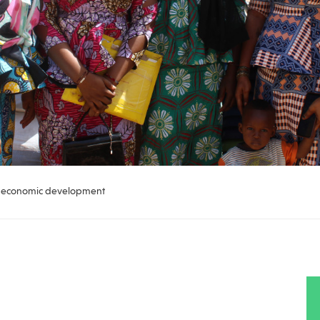
of economic development