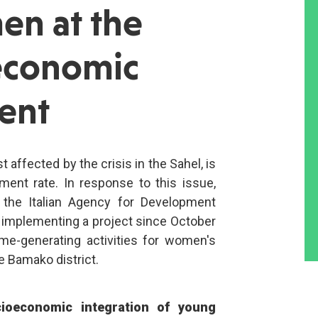
en at the
 economic
ent
 affected by the crisis in the Sahel, is
ent rate. In response to this issue,
 the Italian Agency for Development
n implementing a project since October
me-generating activities for women's
e Bamako district.
cioeconomic integration of young