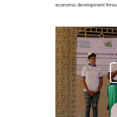
economic development through 