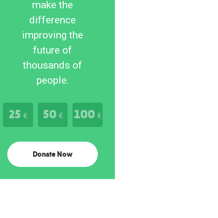
make the
difference
improving the
future of
thousands of
people.
25
50
100
€
€
€
Donate Now