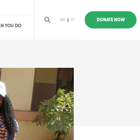
DONATE NOW
EN
|
IT
N YOU DO
earch