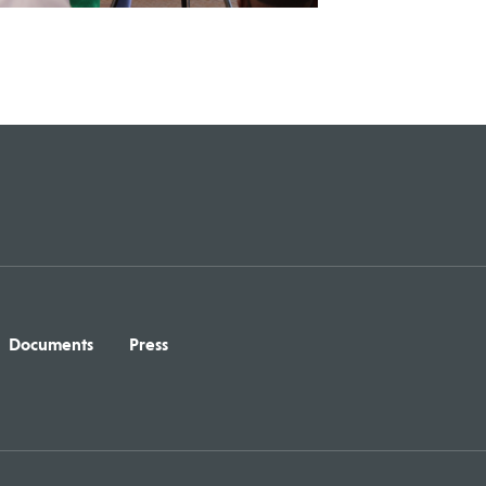
Documents
Press