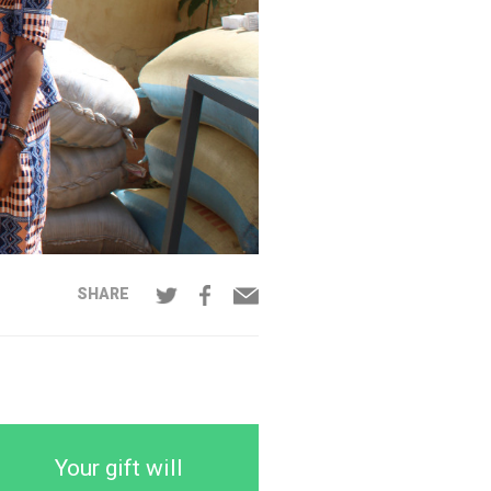
SHARE
Your gift will