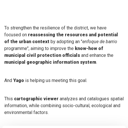
To strengthen the resilience of the district, we have
focused on
reassessing the resources and potential
of the urban context
by adopting an "
enfoque de barrio
programme", aiming to improve the
know-how of
municipal civil protection officials
and enhance the
municipal geographic information system
.
And
Yago
is helping us meeting this goal.
This
cartographic viewer
analyzes and catalogues spatial
information, while combining socio-cultural, ecological and
environmental factors.