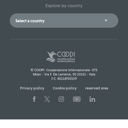
Explore by country
© COOPI- Cooperazione Internazionale -ETS
Milan - Via F. De Lemene, 50 20151 - Italy
F.C. 80118750159
Privacy policy
Cookie policy
reserved area