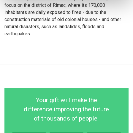
focus on the district of Rimac, where its 170,000
inhabitants are daily exposed to fires - due to the
construction materials of old colonial houses - and other
natural disasters, such as landslides, floods and
earthquakes.
Your gift will make the
difference improving the future
of thousands of people.