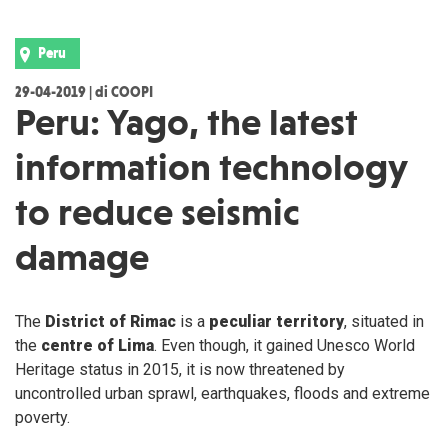
Peru
29-04-2019 | di COOPI
Peru: Yago, the latest
information technology
to reduce seismic
damage
The
District of Rimac
is a
peculiar
territory
, situated in
the
centre of Lima
. Even though, it gained Unesco World
Heritage status in 2015, it is now threatened by
uncontrolled urban sprawl, earthquakes, floods and extreme
poverty.