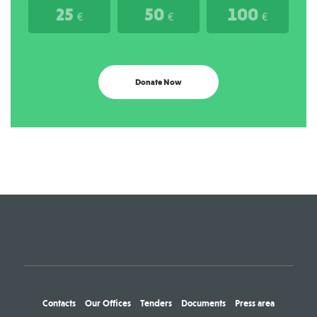
25
50
100
€
€
€
Donate Now
Contacts
Our Offices
Tenders
Documents
Press area