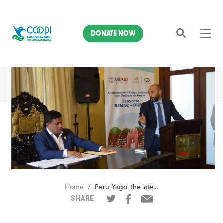
DONATE NOW
Search
Home
Peru: Yago, the latest information technology to reduce seismic damage
SHARE