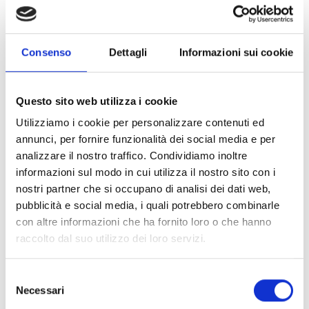
As Juan Carlos Merino, Head of the civil protection of the
district of Rimac, points out, "
the cartographic viewer helps
the officials of the municipality of Rimac to collect and read
Consenso
Dettagli
Informazioni sui cookie
sensitive data to analyze our district, leading us to start
taking decisions and carry out large-scale activities,
involving disaster risk management and reduction
".
Questo sito web utilizza i cookie
Utilizziamo i cookie per personalizzare contenuti ed
To tackle extreme poverty, we need to acknowledge
annunci, per fornire funzionalità dei social media e per
people’s needs and take them into account while planning
analizzare il nostro traffico. Condividiamo inoltre
urban development strategies. For this reason, thanks to
informazioni sul modo in cui utilizza il nostro sito con i
the U.S. Agency for International Development,
nostri partner che si occupano di analisi dei dati web,
USAID/OFDA
funds and in consortium with CARE Peru, we
pubblicità e social media, i quali potrebbero combinarle
are implementing this data collection programme, so that
con altre informazioni che ha fornito loro o che hanno
the concept of risk management is directly linked to urban
raccolto dal suo utilizzo dei loro servizi.
planning, thus becoming a strategic point of reference for
socio-economic development too.
Selezione
Necessari
del