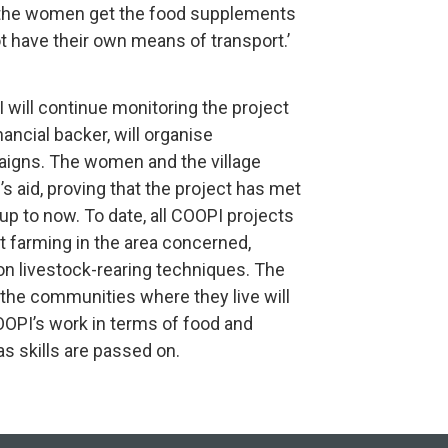
the women get the food supplements
not have their own means of transport.’
will continue monitoring the project
nancial backer, will organise
igns. The women and the village
aid, proving that the project has met
 up to now. To date, all COOPI projects
 farming in the area concerned,
g on livestock-rearing techniques. The
the communities where they live will
COOPI’s work in terms of food and
 as skills are passed on.