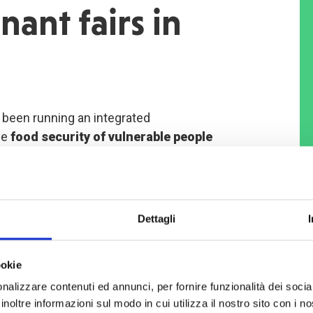
nant fairs in
been running an integrated
he
food security of vulnerable people
e project particularly addresses
 elderly women without a source of
omen with children.
Dettagli
ct aims to
relaunch livestock rearing
had’s economy – by helping women
ookie
m fairs organised by COOPI in
nalizzare contenuti ed annunci, per fornire funzionalità dei socia
layers.
inoltre informazioni sul modo in cui utilizza il nostro sito con i 