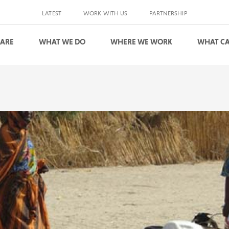
LATEST
WORK WITH US
PARTNERSHIP
 ARE
WHAT WE DO
WHERE WE WORK
WHAT CA
S