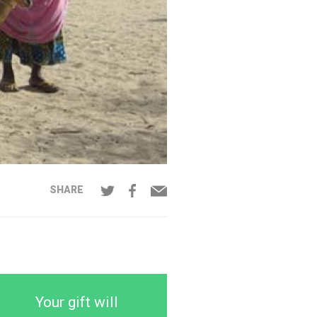
SHARE
Your gift will