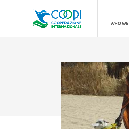
WHO WE