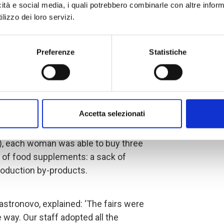
90 women have been identified and
icità e social media, i quali potrebbero combinarle con altre inform
ing techniques, which include caring
lizzo dei loro servizi.
the onset of infectious diseases.
Preferenze
Statistiche
 small ruminants and, together with the
delegation, ensured the health of the
rogramme and parasite treatment.
lace in the cantons of Ngarangou,
Accetta selezionati
ere given the opportunity to choose
e support of
AICS
(the Italian Agency
, each woman was able to buy three
 of food supplements: a sack of
roduction by-products.
Castronovo, explained: ‘The fairs were
 way. Our staff adopted all the