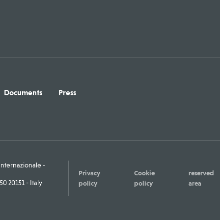
Documents
Press
ternazionale -
Privacy
Cookie
reserved
0 20151 - Italy
policy
policy
area