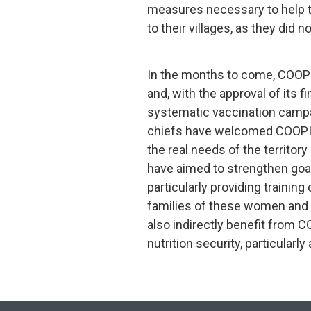
measures necessary to help 
to their villages, as they did 
In the months to come, COOPI 
and, with the approval of its fi
systematic vaccination campa
chiefs have welcomed COOPI’s 
the real needs of the territory
have aimed to strengthen goat
particularly providing trainin
families of these women and 
also indirectly benefit from 
nutrition security, particularly