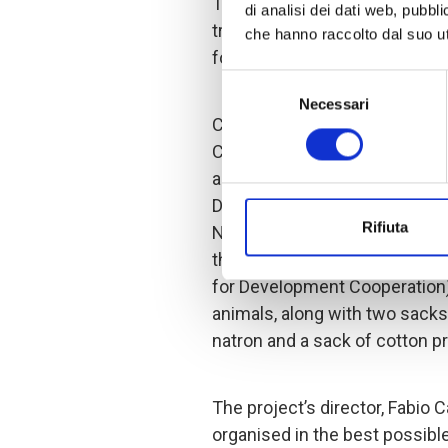
To this end, approximately 3
di analisi dei dati web, pubbl
trained to improve their farm
che hanno raccolto dal suo uti
for livestock and preventing 
Selezione
Necessari
del
COOPI identified suppliers of
consenso
Chadian government’s farming 
animals with a vaccination p
During the fairs, which took p
Rifiuta
Nguelia and Bol, the women w
their own goats. Thanks to th
for Development Cooperation)
animals, along with two sacks
natron and a sack of cotton p
The project’s director, Fabio 
organised in the best possible