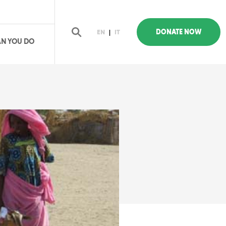
DONATE NOW
EN
|
IT
N YOU DO
earch