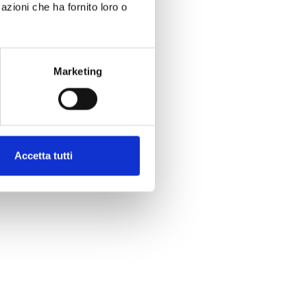
azioni che ha fornito loro o
Marketing
Accetta tutti