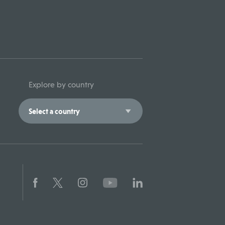
Explore by country