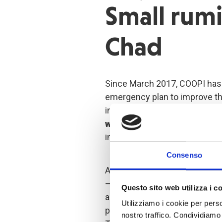
Small rumi
Chad
Since March 2017, COOPI has 
emergency plan to improve t
in the region of Lake Chad. Th
women
: mainly local women,
income or unmarried young w
Consenso
An essential part of the proje
– a traditional industry in C
Questo sito web utilizza i c
acquire
small ruminants
fro
Utilizziamo i cookie per perso
partnership with other local p
nostro traffico. Condividiamo 