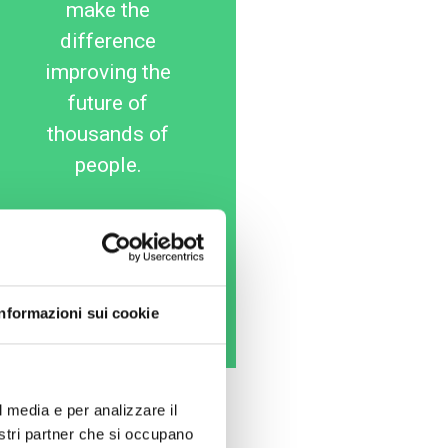
make the
difference
improving the
future of
thousands of
people.
25
50
100
€
€
€
Informazioni sui cookie
Donate Now
l media e per analizzare il
nostri partner che si occupano