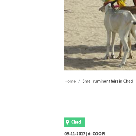
Home
Small ruminant fairs in Chad
Chad
09-11-2017 | di COOPI