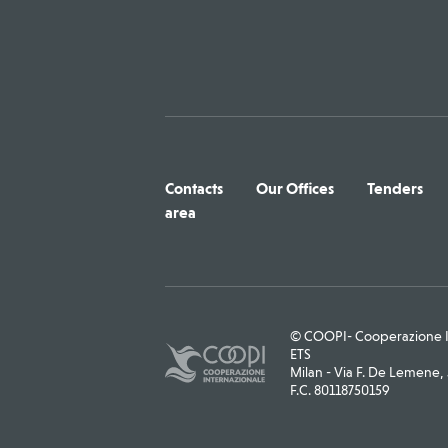
Contacts
Our Offices
Tenders
area
© COOPI- Cooperazione In
ETS
Milan - Via F. De Lemene, 5
F.C. 80118750159