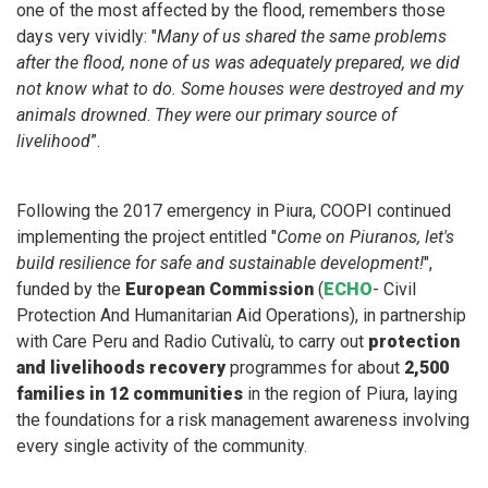
one of the most affected by the flood, remembers those
days very vividly: "
Many of us shared the same problems
after the flood, none of us was adequately prepared, we did
not know what to do. Some houses were destroyed and my
animals drowned
.
They were our primary source of
livelihood
”.
Following the 2017 emergency in Piura, COOPI continued
implementing the project entitled "
Come on Piuranos, let's
build resilience for safe and sustainable development!
",
funded by the
European Commission
(
ECHO
- Civil
Protection And Humanitarian Aid Operations), in partnership
with Care Peru and Radio Cutivalù, to carry out
protection
and livelihoods recovery
programmes for about
2,500
families in 12 communities
in the region of Piura, laying
the foundations for a risk management awareness involving
every single activity of the community.