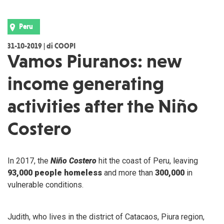
Peru
31-10-2019 | di COOPI
Vamos Piuranos: new
income generating
activities after the Niño
Costero
In 2017, the
Niño Costero
hit the coast of Peru, leaving
93,000 people homeless
and more than
300,000
in
vulnerable conditions.
Judith, who lives in the district of Catacaos, Piura region,