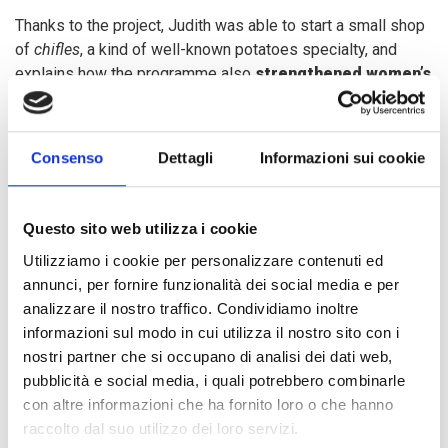
Thanks to the project, Judith was able to start a small shop
of
chifles
, a kind of well-known potatoes specialty, and
explains how the programme also
strengthened women’s
empowerment
within her community: "
Now that we have
been trained, we know how to respond in case of another
Niño Costero. Each of us has been given a task and we are
Consenso
Dettagli
Informazioni sui cookie
also coordinating with one of our neighbour who owns a
two-floor house, where we can protect our equipment and
food from future floods. In addition, we are trying to raise
Questo sito web utilizza i cookie
awareness among the rest of the community so that they
Utilizziamo i cookie per personalizzare contenuti ed
too can organize themselves and do not risk losing
annunci, per fornire funzionalità dei social media e per
everything like two years ago
.”
analizzare il nostro traffico. Condividiamo inoltre
informazioni sul modo in cui utilizza il nostro sito con i
Judith shop is one of the
15 income generating
nostri partner che si occupano di analisi dei dati web,
initiatives
promoted by the project, which involved
about
pubblicità e social media, i quali potrebbero combinarle
200 households
in the area, who have now been trained to
con altre informazioni che ha fornito loro o che hanno
respond to disaster related emergency situations.
raccolto dal suo utilizzo dei loro servizi.