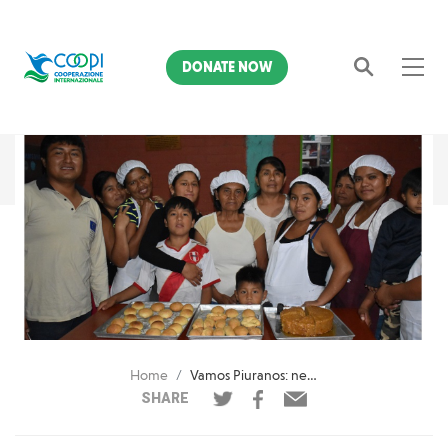
DONATE NOW
Search
Home
Vamos Piuranos: new income generating activities after the Niño Costero
SHARE