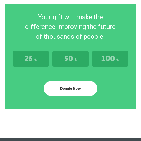
Your gift will make the
difference improving the future
of thousands of people.
25
50
100
€
€
€
Donate Now