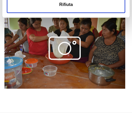
Rifiuta