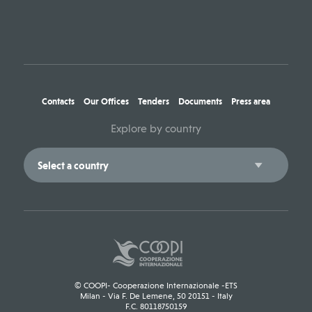
Contacts
Our Offices
Tenders
Documents
Press area
Explore by country
© COOPI- Cooperazione Internazionale -ETS
Milan - Via F. De Lemene, 50 20151 - Italy
F.C. 80118750159