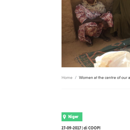
Home
Women at the centre of our a
Niger
27-09-2017 | di COOPI