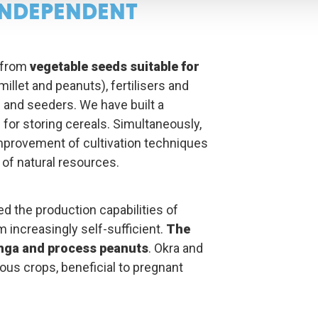
NDEPENDENT
 from
vegetable seeds suitable for
illet and peanuts), fertilisers and
s and seeders. We have built a
or storing cereals. Simultaneously,
mprovement of cultivation techniques
f natural resources.
ed the production capabilities of
 increasingly self-sufficient.
The
nga and process peanuts
. Okra and
ious crops, beneficial to pregnant