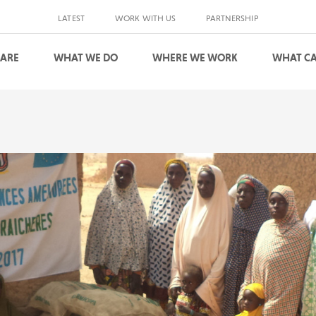
LATEST
WORK WITH US
PARTNERSHIP
 ARE
WHAT WE DO
WHERE WE WORK
WHAT CA
S