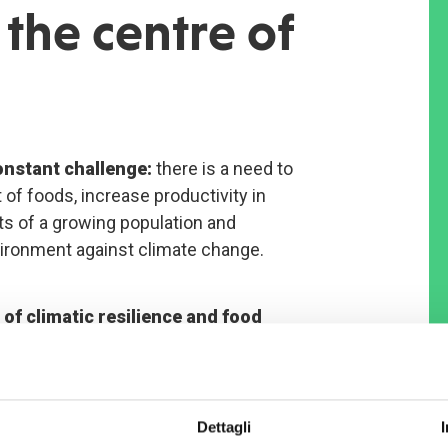
the centre of
constant challenge:
there is a need to
 of foods, increase productivity in
s of a growing population and
vironment against climate change.
of climatic resilience and food
Soucoucoutane and Dogonkiria,
in South-West Niger, is one of COOPI’s
Dettagli