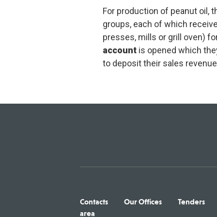
For production of peanut oil,
groups, each of which receiv
presses, mills or grill oven) 
account
is opened which the
to deposit their sales revenue
Contacts
Our Offices
Tenders
area