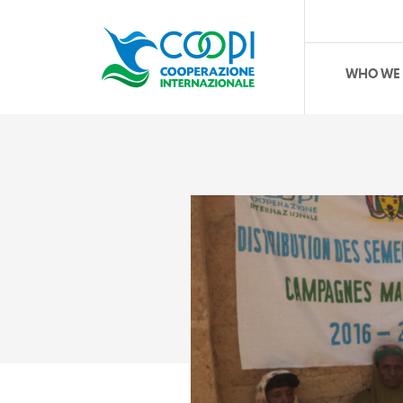
WHO WE