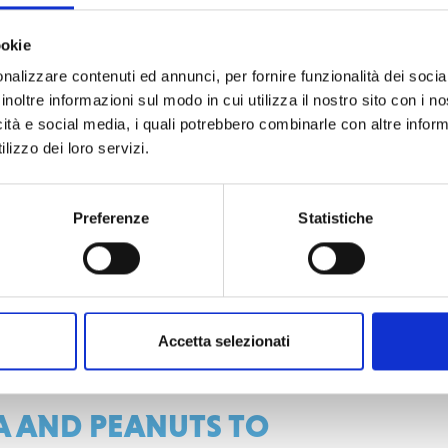
uropean Union
,
contributes to local
ding a rapid response to the needs of
ookie
 on the involvement of
more than 1000
nalizzare contenuti ed annunci, per fornire funzionalità dei socia
ong the most vulnerable subjects
inoltre informazioni sul modo in cui utilizza il nostro sito con i 
ficulty in accessing land) while, at the
icità e social media, i quali potrebbero combinarle con altre inform
lizzo dei loro servizi.
al role in combating malnutrition
Preferenze
Statistiche
ea of 230 hectares which includes 51
raphical isolation and high vulnerability
e adaptation of communities to
rovement of agricultural resilience by
Accetta selezionati
sustainable land management.
 AND PEANUTS TO