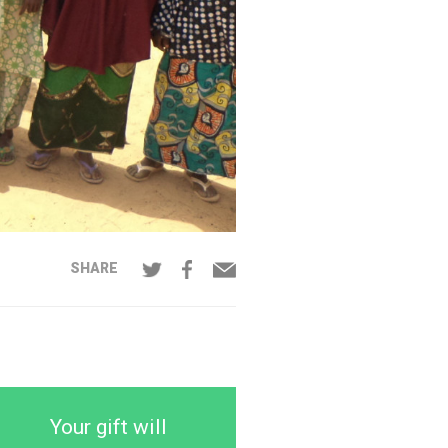
SHARE
Your gift will