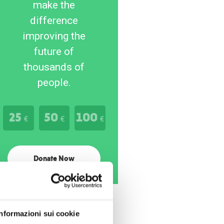
make the
difference
improving the
future of
thousands of
people.
25
50
100
€
€
€
Donate Now
Informazioni sui cookie