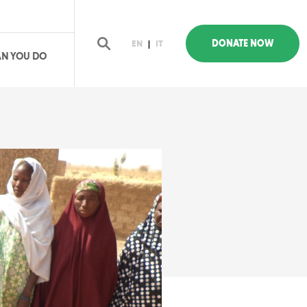
DONATE NOW
EN
|
IT
N YOU DO
earch