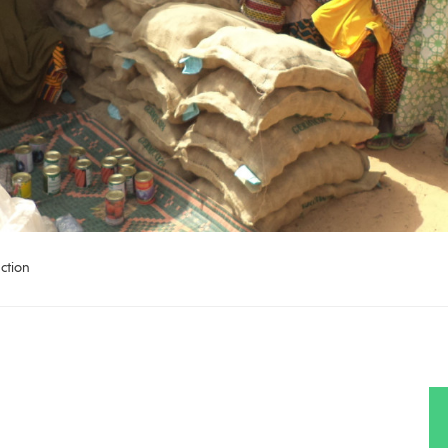
ction