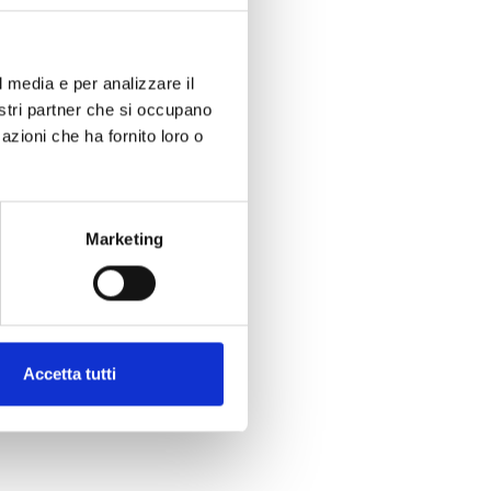
l media e per analizzare il
nostri partner che si occupano
azioni che ha fornito loro o
Marketing
Accetta tutti