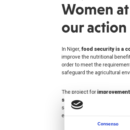
Women at 
our action
In Niger,
food security is a 
improve the nutritional benefit
order to meet the requirement
safeguard the agricultural en
The project for
improvement 
security
in the communes of 
situated in the Dosso region 
emblematic actions.
Consenso