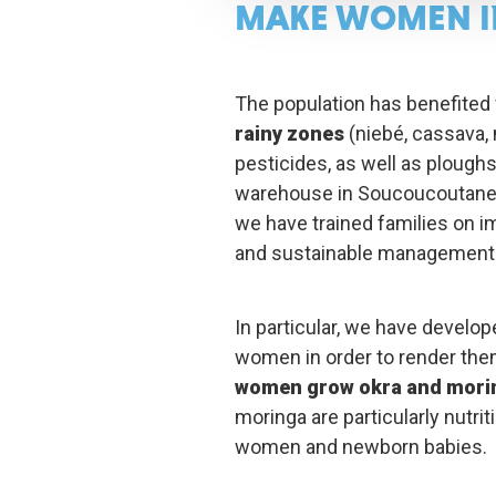
MAKE WOMEN I
The population has benefited
rainy zones
(niebé, cassava, m
pesticides, as well as plough
warehouse in Soucoucoutane f
we have trained families on i
and sustainable management o
In particular, we have develop
women in order to render them
women grow okra and mori
moringa are particularly nutrit
women and newborn babies.