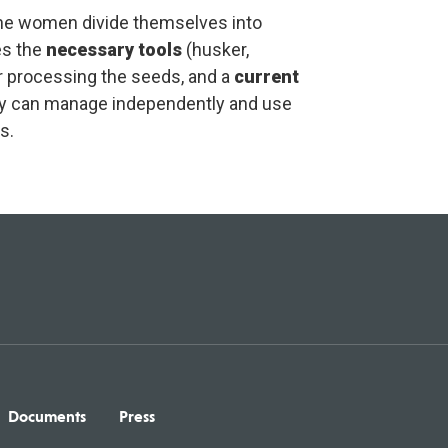
 the women divide themselves into
es the
necessary tools
(husker,
for processing the seeds, and a
current
y can manage independently and use
s.
Documents
Press