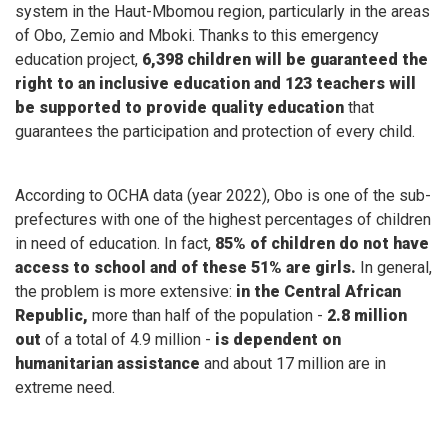
system in the Haut-Mbomou region, particularly in the areas
of Obo, Zemio and Mboki. Thanks to this emergency
education project,
6,398 children will be guaranteed the
right to an inclusive education and 123 teachers will
be supported to provide quality education
that
guarantees the participation and protection of every child.
According to OCHA data (year 2022), Obo is one of the sub-
prefectures with one of the highest percentages of children
in need of education. In fact,
85% of children do not have
access to school and of these 51% are girls.
In general,
the problem is more extensive:
in the Central African
Republic,
more than half of the population -
2.8 million
out
of a total of 4.9 million -
is dependent on
humanitarian assistance
and about 17 million are in
extreme need.