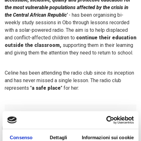
the most vulnerable populations affected by the crisis in
the Central African Republic'
- has been organising bi-
weekly study sessions in Obo through lessons recorded
with a solar-powered radio. The aim is to help displaced
and conflict-affected children to
continue their education
outside the classroom,
supporting them in their learning
and giving them the attention they need to return to school.
Celine has been attending the radio club since its inception
and has never missed a single lesson. The radio club
represents "
a safe place
" for her:
"I feel free to express myself
and have been able to make
new friends and meet girls with
Consenso
Dettagli
Informazioni sui cookie