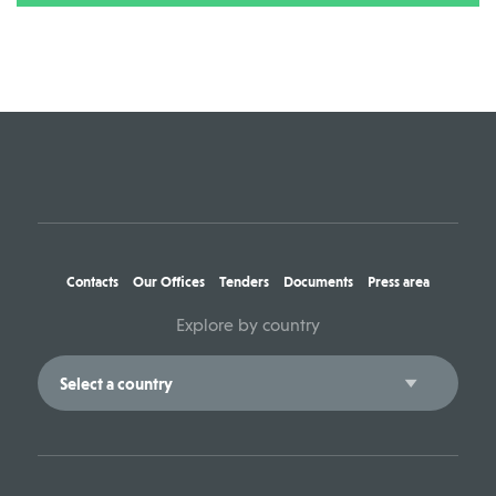
Contacts
Our Offices
Tenders
Documents
Press area
Explore by country