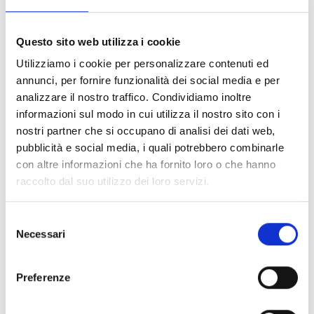
whom I study and prepare my
homework before going to the
radio club".
Questo sito web utilizza i cookie
Utilizziamo i cookie per personalizzare contenuti ed
annunci, per fornire funzionalità dei social media e per
analizzare il nostro traffico. Condividiamo inoltre
Thanks to these lessons, she has regained
her
informazioni sul modo in cui utilizza il nostro sito con i
determination and self-confidence
and, lesson after
nostri partner che si occupano di analisi dei dati web,
lesson, she is improving her reading and calculation skills.
pubblicità e social media, i quali potrebbero combinarle
con altre informazioni che ha fornito loro o che hanno
raccolto dal suo utilizzo dei loro servizi.
When she started attending the radio club, she faced the
disappointment of her parents who, at first, asked her to
Selezione
stay at home and help with the housework. Gradually, thanks
Necessari
del
also to the support of the COOPI team, which
sensitised
consenso
the community to the importance of guaranteeing the
right to education for all children
, Celine was supported
Preferenze
in her choice and next year they will do their best to ensure
that she is enrolled in school.