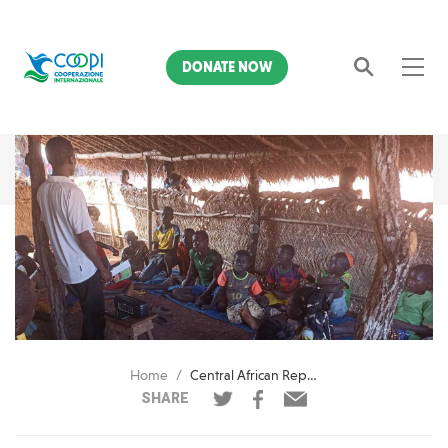
DONATE NOW
Search
Home
Central African Republic. With lessons by radio, Celine prepares to go back to school
SHARE