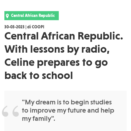
Central African Republic
30-03-2023 | di COOPI
Central African Republic.
With lessons by radio,
Celine prepares to go
back to school
"My dream is to begin studies
to improve my future and help
my family".