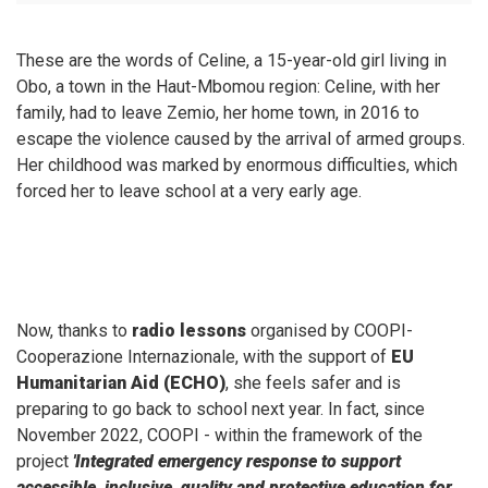
These are the words of Celine, a 15-year-old girl living in
Obo, a town in the Haut-Mbomou region: Celine, with her
family, had to leave Zemio, her home town, in 2016 to
escape the violence caused by the arrival of armed groups.
Her childhood was marked by enormous difficulties, which
forced her to leave school at a very early age.
Now, thanks to
radio lessons
organised by COOPI-
Cooperazione Internazionale, with the support of
EU
Humanitarian Aid (ECHO)
, she feels safer and is
preparing to go back to school next year. In fact, since
November 2022, COOPI - within the framework of the
project
'Integrated emergency response to support
accessible, inclusive, quality and protective education for