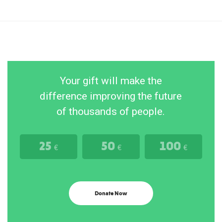
Your gift will make the
difference improving the future
of thousands of people.
25
50
100
€
€
€
Donate Now