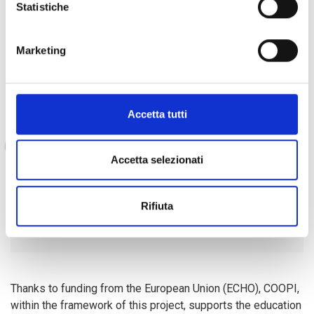
Statistiche
Celine has also already been able to start
realising her
Marketing
dream
of helping her parents:
Accetta tutti
"When I come home after the
radio club, I tell my parents
what I have learnt and this gives
Accetta selezionati
them a chance to learn to read
and deal with me. It is a really
Rifiuta
fun time".
Thanks to funding from the European Union (ECHO), COOPI,
within the framework of this project, supports the education