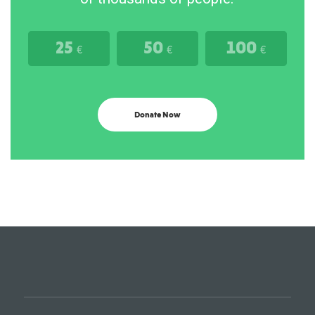
25
50
100
€
€
€
Donate Now