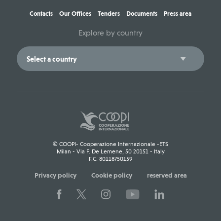
Contacts
Our Offices
Tenders
Documents
Press area
Explore by country
© COOPI- Cooperazione Internazionale -ETS
Milan - Via F. De Lemene, 50 20151 - Italy
F.C. 80118750159
Privacy policy
Cookie policy
reserved area