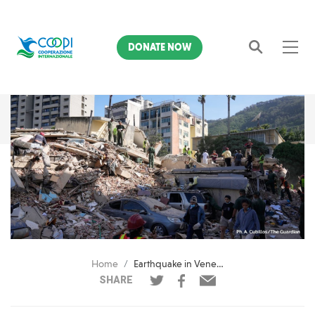
DONATE NOW
Search
Home
Earthquake in Venezuela: COOPI is already on the field to provide initial relief
SHARE