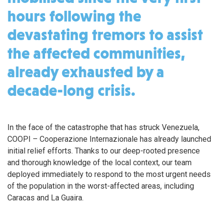
hours following the
devastating tremors to assist
the affected communities,
already exhausted by a
decade-long crisis.
In the face of the catastrophe that has struck Venezuela,
COOPI – Cooperazione Internazionale has already launched
initial relief efforts. Thanks to our deep-rooted presence
and thorough knowledge of the local context, our team
deployed immediately to respond to the most urgent needs
of the population in the worst-affected areas, including
Caracas and La Guaira.