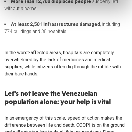
More than 12,700 displaced people
suddenly left
without a home.
At least 2,501 infrastructures damaged
, including
774 buildings and 38 hospitals.
In the worst-affected areas, hospitals are completely
overwhelmed by the lack of medicines and medical
supplies, while citizens often dig through the rubble with
their bare hands.
Let's not leave the Venezuelan
population alone: your help is vital
In an emergency of this scale, speed of action makes the
difference between life and death. COOPI is on the ground