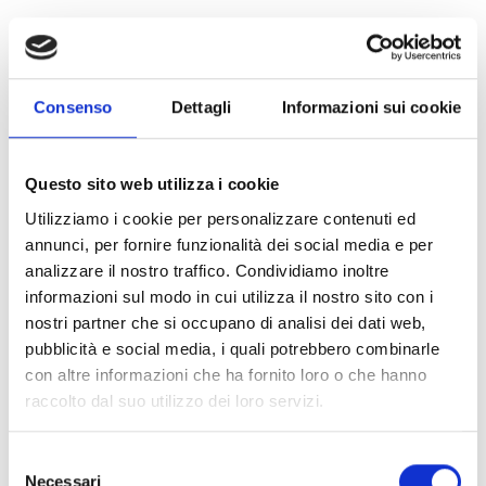
Water and sanitation:
distribution of hygiene kits and
water purification kits, essential to prevent the spread of
epidemics.
Consenso
Dettagli
Informazioni sui cookie
Food security:
provision of basic food kits to ensure
minimum nutrition for children and adults.
Questo sito web utilizza i cookie
Utilizziamo i cookie per personalizzare contenuti ed
Protection and dignity:
distribution of dignity kits
annunci, per fornire funzionalità dei social media e per
containing specific items for women's needs.
analizzare il nostro traffico. Condividiamo inoltre
informazioni sul modo in cui utilizza il nostro sito con i
Emergency shelters:
delivery of essential goods and
nostri partner che si occupano di analisi dei dati web,
household items for collection centres and temporary
pubblicità e social media, i quali potrebbero combinarle
accommodation for displaced people.
con altre informazioni che ha fornito loro o che hanno
raccolto dal suo utilizzo dei loro servizi.
The severity of the situation: an
Selezione
emergency within an emergency
Necessari
del