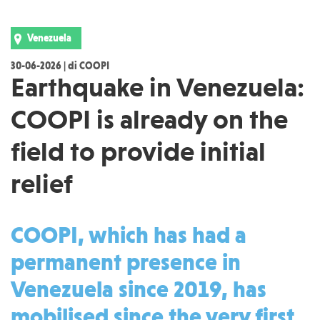
Venezuela
30-06-2026 | di COOPI
Earthquake in Venezuela:
COOPI is already on the
field to provide initial
relief
COOPI, which has had a
permanent presence in
Venezuela since 2019, has
mobilised since the very first