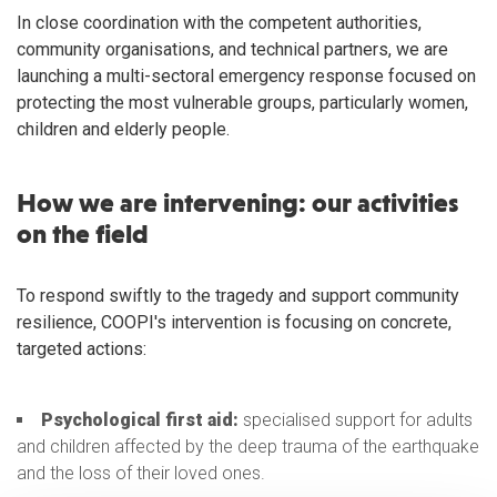
In close coordination with the competent authorities,
community organisations, and technical partners, we are
launching a multi-sectoral emergency response focused on
protecting the most vulnerable groups, particularly women,
children and elderly people.
How we are intervening: our activities
on the field
To respond swiftly to the tragedy and support community
resilience, COOPI's intervention is focusing on concrete,
targeted actions:
Psychological first aid:
specialised support for adults
and children affected by the deep trauma of the earthquake
and the loss of their loved ones.