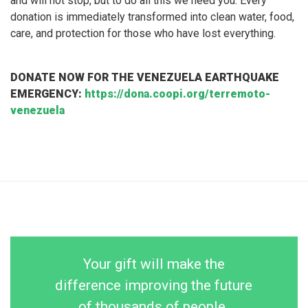
and will not stop, but to do all this we need you. Every
donation is immediately transformed into clean water, food,
care, and protection for those who have lost everything.
DONATE NOW FOR THE VENEZUELA EARTHQUAKE
EMERGENCY:
https://dona.coopi.org/terremoto-
venezuela
Your gift will make the
difference improving the future
of thousands of people.