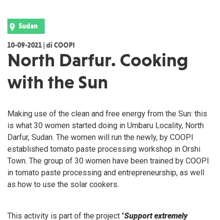
Sudan
10-09-2021 | di COOPI
North Darfur. Cooking
with the Sun
Making use of the clean and free energy from the Sun: this
is what 30 women started doing in Umbaru Locality, North
Darfur, Sudan. The women will run the newly, by COOPI
established tomato paste processing workshop in Orshi
Town. The group of 30 women have been trained by COOPI
in tomato paste processing and entrepreneurship, as well
as how to use the solar cookers.
This activity is part of the project "
Support extremely