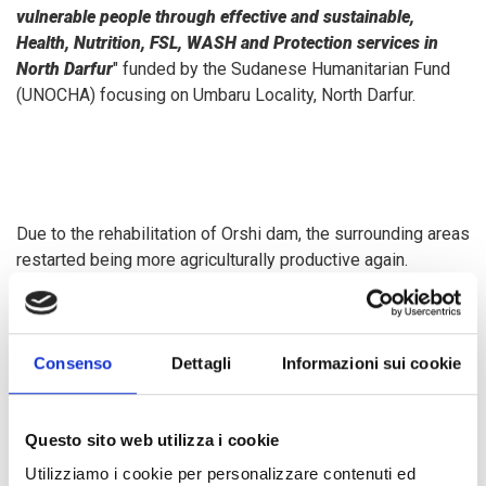
vulnerable people through effective and sustainable,
Health, Nutrition, FSL, WASH and Protection services in
North Darfur
"
funded by the Sudanese Humanitarian Fund
(UNOCHA) focusing on Umbaru Locality, North Darfur.
Due to the rehabilitation of Orshi dam, the surrounding areas
restarted being more agriculturally productive again.
Through increased access to high-quality seeds and tools
made available by COOPI, and additional training in good
agricultural practices, tomato farmers have been able to
Consenso
Dettagli
Informazioni sui cookie
increase their production and cutting down their post-
harvest losses. Unfortunately, during the harvest season,
tomatoes often become surplus for the local market
Questo sito web utilizza i cookie
demand and farmers have experienced significant losses
with some of their yield going unsold or going to waste.
Utilizziamo i cookie per personalizzare contenuti ed