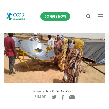
DONATE NOW
Search
Home
North Darfur. Cooking with the Sun
SHARE