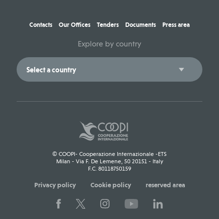
Contacts
Our Offices
Tenders
Documents
Press area
Explore by country
© COOPI- Cooperazione Internazionale -ETS
Milan - Via F. De Lemene, 50 20151 - Italy
F.C. 80118750159
Privacy policy
Cookie policy
reserved area