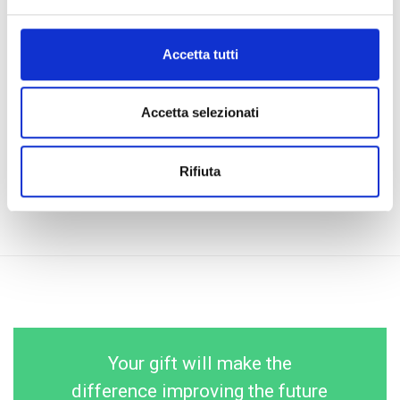
Accetta tutti
This activity will provide a strong support to the community
giving them the tools and knowledge to reduce the post-
Accetta selezionati
harvest losses of tomatoes, start a new incoming
generating activity, and enhance the food security of the
entire area.
Rifiuta
Your gift will make the
difference improving the future