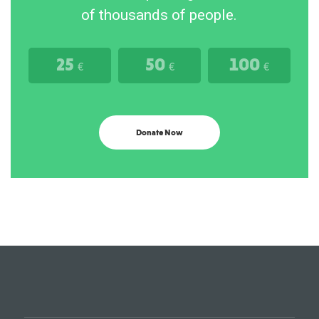
of thousands of people.
25
50
100
€
€
€
Donate Now